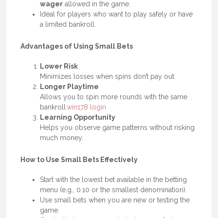
wager
allowed in the game.
Ideal for players who want to play safely or have
a limited bankroll.
Advantages of Using Small Bets
Lower Risk
Minimizes losses when spins don’t pay out.
Longer Playtime
Allows you to spin more rounds with the same
bankroll.
win178 login
Learning Opportunity
Helps you observe game patterns without risking
much money.
How to Use Small Bets Effectively
Start with the lowest bet available in the betting
menu (e.g., 0.10 or the smallest denomination).
Use small bets when you are new or testing the
game.