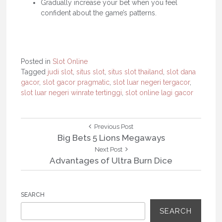
Gradually increase your bet when you feel
confident about the game’s patterns.
Posted in
Slot Online
Tagged
judi slot
,
situs slot
,
situs slot thailand
,
slot dana
gacor
,
slot gacor pragmatic
,
slot luar negeri tergacor
,
slot luar negeri winrate tertinggi
,
slot online lagi gacor
Post
Previous
Previous Post
Post:
Big Bets 5 Lions Megaways
navigation
Next
Next Post
Post:
Advantages of Ultra Burn Dice
SEARCH
SEARCH