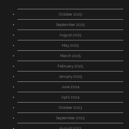
Archives
October 2025
September 2025
August 2025
May 2025
March 2025
February 2025
January 2025
June 2024
April 2024
October 2023
September 2023
August 2023