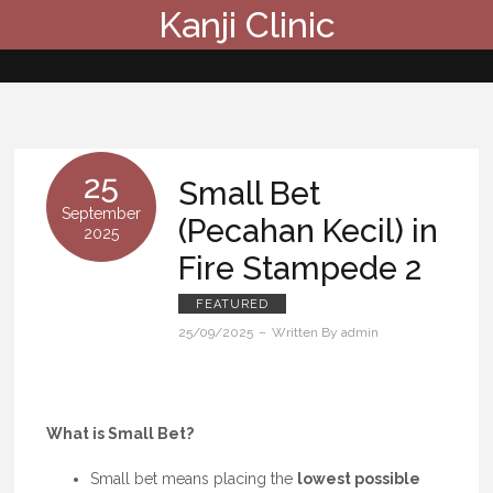
Skip
Kanji Clinic
to
content
25
Small Bet
September
(Pecahan Kecil) in
2025
Fire Stampede 2
FEATURED
25/09/2025
Written By
admin
What is Small Bet?
Small bet means placing the
lowest possible