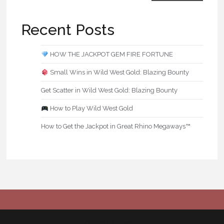
Recent Posts
HOW THE JACKPOT GEM FIRE FORTUNE
Small Wins in Wild West Gold: Blazing Bounty
Get Scatter in Wild West Gold: Blazing Bounty
How to Play Wild West Gold
How to Get the Jackpot in Great Rhino Megaways™