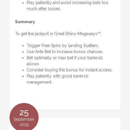
Play patiently and avoid increasing bets too
much after losses.
Summary
To get the jackpot in Great Rhino Megaways™:
Trigger Free Spins by landing Scatters.
Use Ante Bet to increase bonus chances.
Bet optimally or max bet if your bankroll
allows.
Consider buying the bonus for instant access.
Play patiently with good bankroll
management.
25
September
2025