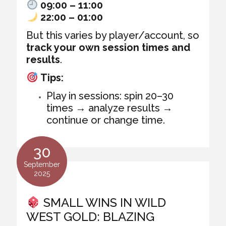
09:00 – 11:00
22:00 – 01:00
But this varies by player/account, so
track your own session times and
results
.
Tips:
Play in sessions: spin 20–30
times → analyze results →
continue or change time.
30
September
2025
SMALL WINS IN WILD
WEST GOLD: BLAZING