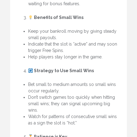
waiting for bonus features.
Benefits of Small Wins
Keep your bankroll moving by giving steady
small payouts.
Indicate that the slot is “active” and may soon
trigger Free Spins.
Help players stay longer in the game.
Strategy to Use Small Wins
Bet small to medium amounts so small wins
occur regularly.
Don’t switch games too quickly when hitting
small wins; they can signal upcoming big
wins.
Watch for patterns of consecutive small wins
as a sign the slot is “hot.”
Patience is Key