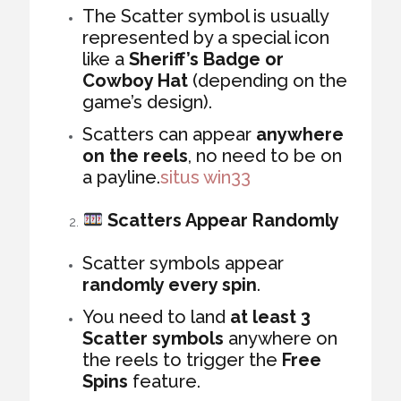
The Scatter symbol is usually
represented by a special icon
like a
Sheriff’s Badge or
Cowboy Hat
(depending on the
game’s design).
Scatters can appear
anywhere
on the reels
, no need to be on
a payline.
situs win33
Scatters Appear Randomly
Scatter symbols appear
randomly every spin
.
You need to land
at least 3
Scatter symbols
anywhere on
the reels to trigger the
Free
Spins
feature.