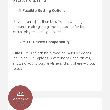
on luck and spinning.
Flexible Betting Options
Players can adjust their bets from low to high
amounts, making the game accessible for both
casual players and high rollers.
Multi-Device Compatibility
Ultra Burn Dice can be played on various devices
including PCs, laptops, smartphones, and tablets,
allowing you to play anytime and anywhere without
issues.
24
September
2025