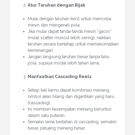
Atur Taruhan dengan Bijak
Mulai dengan taruhan kecil untuk mencoba
mesin dan mengenali pola.
Jika mulai dapat tanda-tanda mesin “gacor”
(misal scatter muncul lebih sering), naikkan
taruhan secara bertahap untuk memaksimalkan
kemenangan.
Jangan langsung taruhan besar tanpa tahu
pola, supaya modal lebih tahan lama.
Manfaatkan Cascading Reels
Setiap kali kamu dapat kombinasi menang,
simbol akan hilang dan digantikan yang baru
(cascading).
Ini memberi kesempatan menang beruntun
dalam satu putaran.
Semakin lama bertahan di cascading, semakin
besar peluang menang besar.