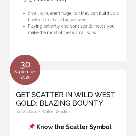
Small wins aren’t huge, but they can build your
bankroll to chase bigger wins.
Playing patiently and consistently helps you
make the most of these small wins.
30
September
2025
GET SCATTER IN WILD WEST
GOLD: BLAZING BOUNTY
30/09/2025
Written By
admin
Know the Scatter Symbol