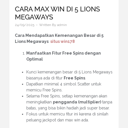
CARA MAX WIN DI 5 LIONS
MEGAWAYS
24/09/2025
Written By
admin
Cara Mendapatkan Kemenangan Besar di 5
Lions Megaways
situs win178
Manfaatkan Fitur Free Spins dengan
Optimal
Kunci kemenangan besar di 5 Lions Megaways
biasanya ada di fitur
Free Spins
.
Dapatkan minimal 4 simbol Scatter untuk
memicu Free Spins.
Selama Free Spins, setiap kemenangan akan
meningkatkan
pengganda (multiplier)
tanpa
batas, yang bisa bikin hadiah jadi super besar.
Fokus untuk memicu fitur ini karena di sinilah
peluang jackpot dan max win ada.