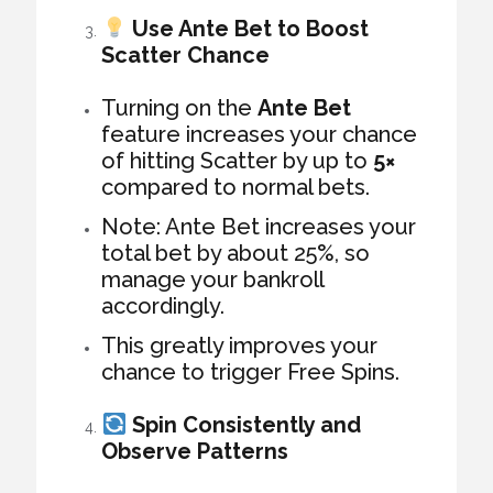
Use Ante Bet to Boost
Scatter Chance
Turning on the
Ante Bet
feature increases your chance
of hitting Scatter by up to
5×
compared to normal bets.
Note: Ante Bet increases your
total bet by about 25%, so
manage your bankroll
accordingly.
This greatly improves your
chance to trigger Free Spins.
Spin Consistently and
Observe Patterns