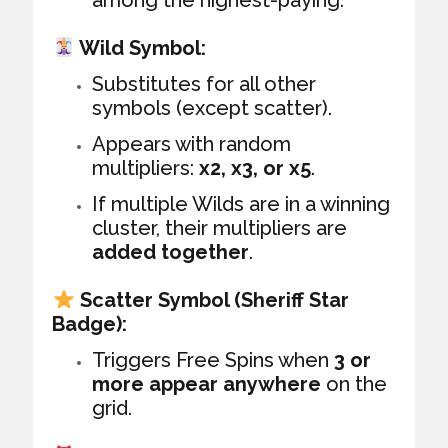
Wild Symbol:
Substitutes for all other
symbols (except scatter).
Appears with random
multipliers:
x2, x3, or x5
.
If multiple Wilds are in a winning
cluster, their multipliers are
added together
.
Scatter Symbol (Sheriff Star
Badge):
Triggers Free Spins when
3 or
more appear anywhere
on the
grid.