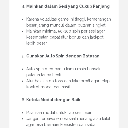
Mainkan dalam Sesi yang Cukup Panjang
Karena volatilitas game ini tinggi, kemenangan
besar jarang muncul dalam putaran singkat.
Mainkan minimal 50-100 spin per sesi agar
kesempatan dapat fitur bonus dan jackpot
lebih besar.
Gunakan Auto Spin dengan Batasan
Auto spin membantu kamu main banyak
putaran tanpa henti.
Atur batas stop loss dan take profit agar tetap
kontrol modal dan hasil.
Kelola Modal dengan Baik
Pisahkan modal untuk tiap sesi main.
Jangan terbawa emosi saat menang atau kalah
agar bisa bermain konsisten dan sabar.