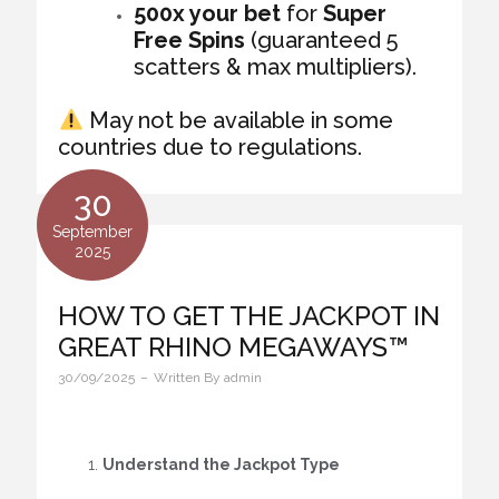
500x your bet
for
Super
Free Spins
(guaranteed 5
scatters & max multipliers).
May not be available in some
countries due to regulations.
30
September
2025
HOW TO GET THE JACKPOT IN
GREAT RHINO MEGAWAYS™
30/09/2025
Written By
admin
Understand the Jackpot Type