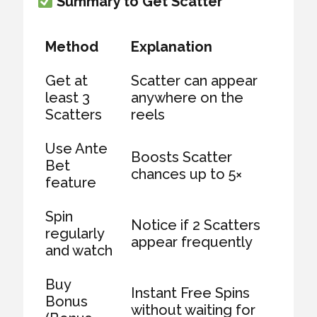
Summary to Get Scatter
Method
Explanation
Get at
Scatter can appear
least 3
anywhere on the
Scatters
reels
Use Ante
Boosts Scatter
Bet
chances up to 5×
feature
Spin
Notice if 2 Scatters
regularly
appear frequently
and watch
Buy
Instant Free Spins
Bonus
without waiting for