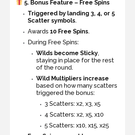
5. Bonus Feature – Free Spins
Triggered by landing 3, 4, or 5
Scatter symbols
.
Awards
10 Free Spins
.
During Free Spins:
Wilds become Sticky
,
staying in place for the rest
of the round.
Wild Multipliers increase
based on how many scatters
triggered the bonus:
3 Scatters: x2, x3, x5
4 Scatters: x2, x5, x10
5 Scatters: x10, x15, x25