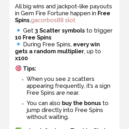
All big wins and jackpot-like payouts
in Gem Fire Fortune happen in
Free
Spins
.
gacorbos88 slot
Get
3 Scatter symbols
to trigger
10 Free Spins
During Free Spins,
every win
gets a random multiplier
, up to
x100
Tips:
When you see 2 scatters
appearing frequently, it’s a sign
Free Spins are near.
You can also
buy the bonus
to
jump directly into Free Spins
without waiting.