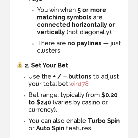
You win when
5 or more
matching symbols
are
connected horizontally or
vertically
(not diagonally).
There are
no paylines
— just
clusters.
2. Set Your Bet
Use the
+ / – buttons
to adjust
your total bet.
win178
Bet range: typically from
$0.20
to $240
(varies by casino or
currency).
You can also enable
Turbo Spin
or
Auto Spin
features.