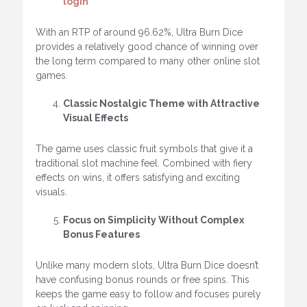
login
With an RTP of around 96.62%, Ultra Burn Dice
provides a relatively good chance of winning over
the long term compared to many other online slot
games.
Classic Nostalgic Theme with Attractive
Visual Effects
The game uses classic fruit symbols that give it a
traditional slot machine feel. Combined with fiery
effects on wins, it offers satisfying and exciting
visuals.
Focus on Simplicity Without Complex
Bonus Features
Unlike many modern slots, Ultra Burn Dice doesn’t
have confusing bonus rounds or free spins. This
keeps the game easy to follow and focuses purely