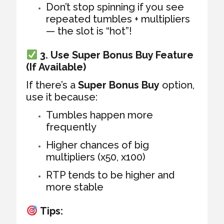
Don’t stop spinning if you see
repeated tumbles + multipliers
— the slot is “hot”!
3. Use Super Bonus Buy Feature
(If Available)
If there’s a
Super Bonus Buy
option,
use it because:
Tumbles happen more
frequently
Higher chances of big
multipliers (x50, x100)
RTP tends to be higher and
more stable
Tips: