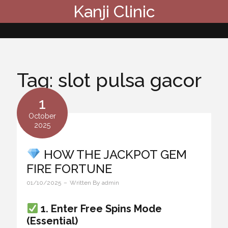
Skip
Kanji Clinic
to
content
Tag:
slot pulsa gacor
1
October
2025
HOW THE JACKPOT GEM
FIRE FORTUNE
01/10/2025
Written By
admin
1. Enter Free Spins Mode
(Essential)