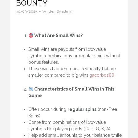
BOUNTY
30/09/2025
Written By
admin
What Are Small Wins?
Small wins are payouts from low-value
symbol combinations or regular spins without
bonus features.
These wins happen more frequently but are
smaller compared to big wins.
gacorbos88
Characteristics of Small Wins in This
Game
Often occur during
regular spins
(non-Free
Spins).
Come from combinations of low-value
symbols like playing cards (10, J, Q, K, A).
Help add small amounts to your balance while