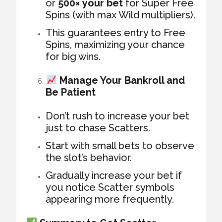
or
500× your bet
for Super Free
Spins (with max Wild multipliers).
This guarantees entry to Free
Spins, maximizing your chance
for big wins.
Manage Your Bankroll and
Be Patient
Don’t rush to increase your bet
just to chase Scatters.
Start with small bets to observe
the slot’s behavior.
Gradually increase your bet if
you notice Scatter symbols
appearing more frequently.