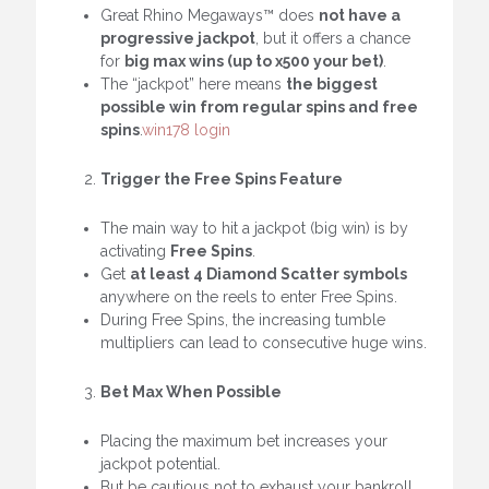
Great Rhino Megaways™ does
not have a
progressive jackpot
, but it offers a chance
for
big max wins (up to x500 your bet)
.
The “jackpot” here means
the biggest
possible win from regular spins and free
spins
.
win178 login
Trigger the Free Spins Feature
The main way to hit a jackpot (big win) is by
activating
Free Spins
.
Get
at least 4 Diamond Scatter symbols
anywhere on the reels to enter Free Spins.
During Free Spins, the increasing tumble
multipliers can lead to consecutive huge wins.
Bet Max When Possible
Placing the maximum bet increases your
jackpot potential.
But be cautious not to exhaust your bankroll