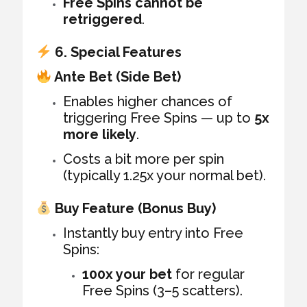
Free Spins cannot be
retriggered
.
6. Special Features
Ante Bet (Side Bet)
Enables higher chances of
triggering Free Spins — up to
5x
more likely
.
Costs a bit more per spin
(typically 1.25x your normal bet).
Buy Feature (Bonus Buy)
Instantly buy entry into Free
Spins:
100x your bet
for regular
Free Spins (3–5 scatters).