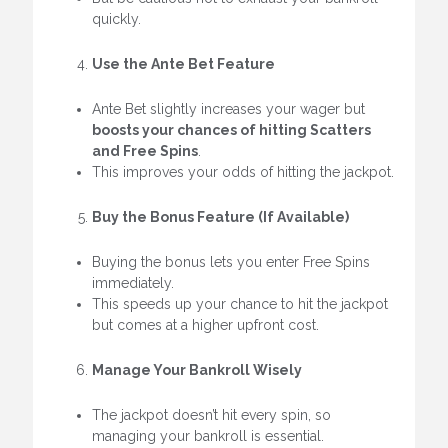
quickly.
Use the Ante Bet Feature
Ante Bet slightly increases your wager but
boosts your chances of hitting Scatters
and Free Spins
.
This improves your odds of hitting the jackpot.
Buy the Bonus Feature (If Available)
Buying the bonus lets you enter Free Spins
immediately.
This speeds up your chance to hit the jackpot
but comes at a higher upfront cost.
Manage Your Bankroll Wisely
The jackpot doesn’t hit every spin, so
managing your bankroll is essential.