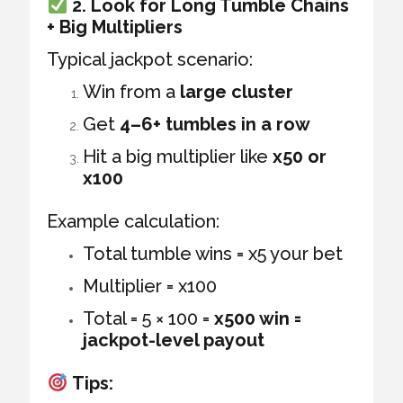
2. Look for Long Tumble Chains
+ Big Multipliers
Typical jackpot scenario:
Win from a
large cluster
Get
4–6+ tumbles in a row
Hit a big multiplier like
x50 or
x100
Example calculation:
Total tumble wins = x5 your bet
Multiplier = x100
Total = 5 × 100 =
x500 win =
jackpot-level payout
Tips: