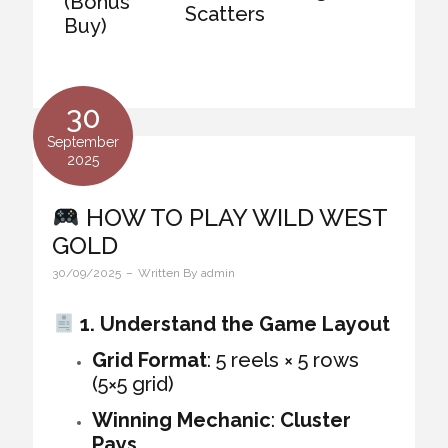
(Bonus
Scatters
Buy)
30
September
2025
HOW TO PLAY WILD WEST
GOLD
30/09/2025
Written By
admin
1. Understand the Game Layout
Grid Format
: 5 reels × 5 rows
(5×5 grid)
Winning Mechanic
:
Cluster
Pays