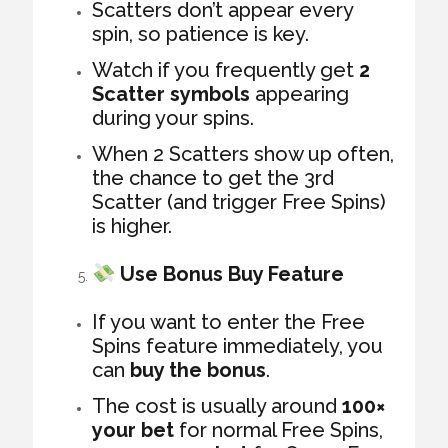
Scatters don’t appear every
spin, so patience is key.
Watch if you frequently get
2
Scatter symbols
appearing
during your spins.
When 2 Scatters show up often,
the chance to get the 3rd
Scatter (and trigger Free Spins)
is higher.
Use Bonus Buy Feature
If you want to enter the Free
Spins feature immediately, you
can
buy the bonus
.
The cost is usually around
100×
your bet
for normal Free Spins,