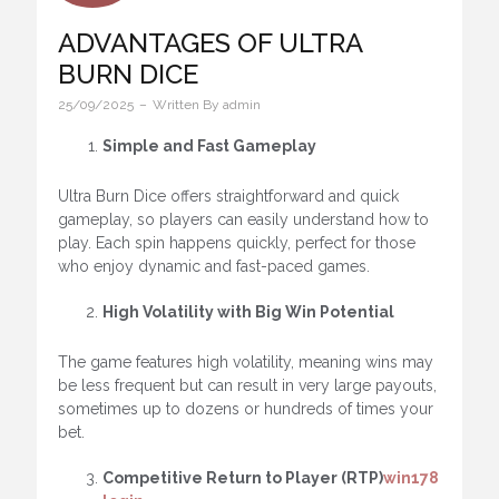
ADVANTAGES OF ULTRA
BURN DICE
25/09/2025
Written By
admin
Simple and Fast Gameplay
Ultra Burn Dice offers straightforward and quick
gameplay, so players can easily understand how to
play. Each spin happens quickly, perfect for those
who enjoy dynamic and fast-paced games.
High Volatility with Big Win Potential
The game features high volatility, meaning wins may
be less frequent but can result in very large payouts,
sometimes up to dozens or hundreds of times your
bet.
Competitive Return to Player (RTP)
win178