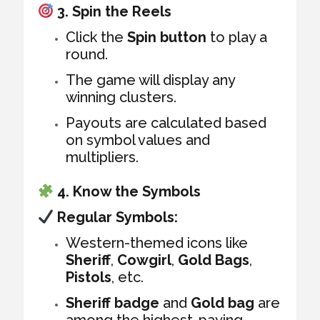
3. Spin the Reels
Click the
Spin button
to play a
round.
The game will display any
winning clusters.
Payouts are calculated based
on symbol values and
multipliers.
4. Know the Symbols
️ Regular Symbols:
Western-themed icons like
Sheriff
,
Cowgirl
,
Gold Bags
,
Pistols
, etc.
Sheriff badge
and
Gold bag
are
among the highest-paying.