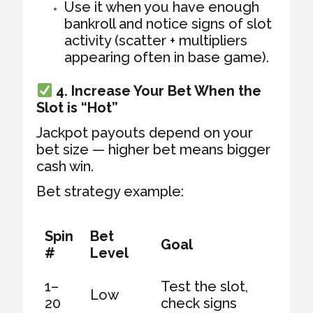
Use it when you have enough
bankroll and notice signs of slot
activity (scatter + multipliers
appearing often in base game).
4. Increase Your Bet When the
Slot is “Hot”
Jackpot payouts depend on your
bet size — higher bet means bigger
cash win.
Bet strategy example:
Spin
Bet
Goal
#
Level
1–
Test the slot,
Low
20
check signs