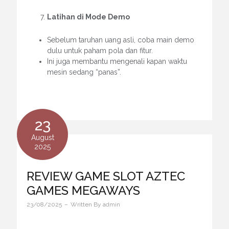
Latihan di Mode Demo
Sebelum taruhan uang asli, coba main demo
dulu untuk paham pola dan fitur.
Ini juga membantu mengenali kapan waktu
mesin sedang “panas”.
23
August
2025
REVIEW GAME SLOT AZTEC
GAMES MEGAWAYS
23/08/2025
Written By
admin