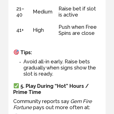
21–
Raise bet if slot
Medium
40
is active
Push when Free
41+
High
Spins are close
Tips:
Avoid all-in early. Raise bets
gradually when signs show the
slot is ready.
5. Play During “Hot” Hours /
Prime Time
Community reports say
Gem Fire
Fortune
pays out more often at: