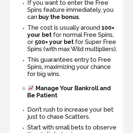
If you want to enter the Free
Spins feature immediately, you
can
buy the bonus
.
The cost is usually around
100×
your bet
for normal Free Spins,
or
500× your bet
for Super Free
Spins (with max Wild multipliers).
This guarantees entry to Free
Spins, maximizing your chance
for big wins.
Manage Your Bankroll and
Be Patient
Don’t rush to increase your bet
just to chase Scatters.
Start with small bets to observe