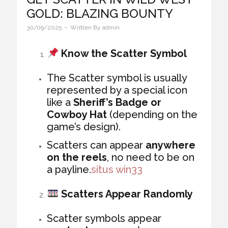
GOLD: BLAZING BOUNTY
30/09/2025
Written By
admin
Know the Scatter Symbol
The Scatter symbol is usually
represented by a special icon
like a
Sheriff’s Badge or
Cowboy Hat
(depending on the
game’s design).
Scatters can appear
anywhere
on the reels
, no need to be on
a payline.
situs win33
Scatters Appear Randomly
Scatter symbols appear