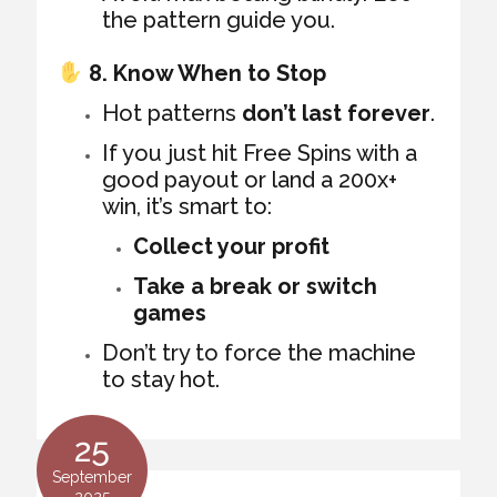
the pattern guide you.
8. Know When to Stop
Hot patterns
don’t last forever
.
If you just hit Free Spins with a
good payout or land a 200x+
win, it’s smart to:
Collect your profit
Take a break or switch
games
Don’t try to force the machine
to stay hot.
25
September