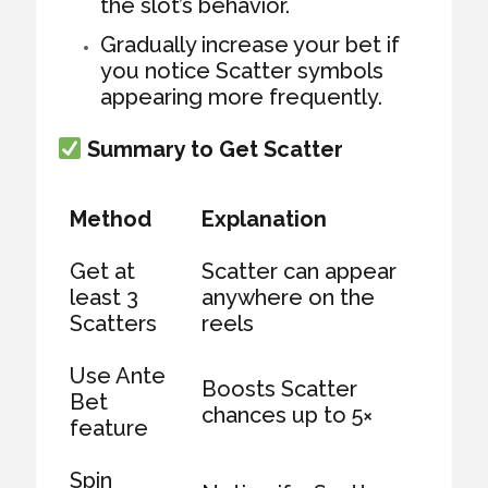
the slot’s behavior.
Gradually increase your bet if
you notice Scatter symbols
appearing more frequently.
Summary to Get Scatter
Method
Explanation
Get at
Scatter can appear
least 3
anywhere on the
Scatters
reels
Use Ante
Boosts Scatter
Bet
chances up to 5×
feature
Spin