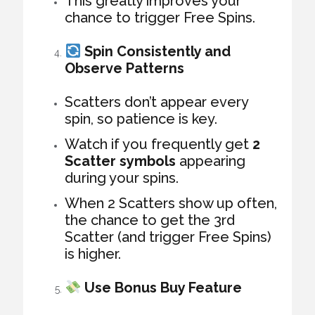
This greatly improves your
chance to trigger Free Spins.
Spin Consistently and
Observe Patterns
Scatters don’t appear every
spin, so patience is key.
Watch if you frequently get
2
Scatter symbols
appearing
during your spins.
When 2 Scatters show up often,
the chance to get the 3rd
Scatter (and trigger Free Spins)
is higher.
Use Bonus Buy Feature