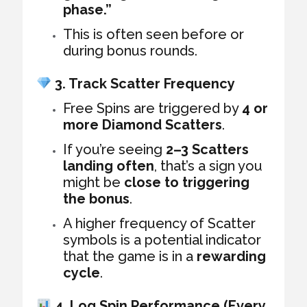
phase.”
This is often seen before or
during bonus rounds.
3. Track Scatter Frequency
Free Spins are triggered by
4 or
more Diamond Scatters
.
If you’re seeing
2–3 Scatters
landing often
, that’s a sign you
might be
close to triggering
the bonus
.
A higher frequency of Scatter
symbols is a potential indicator
that the game is in a
rewarding
cycle
.
4. Log Spin Performance (Every