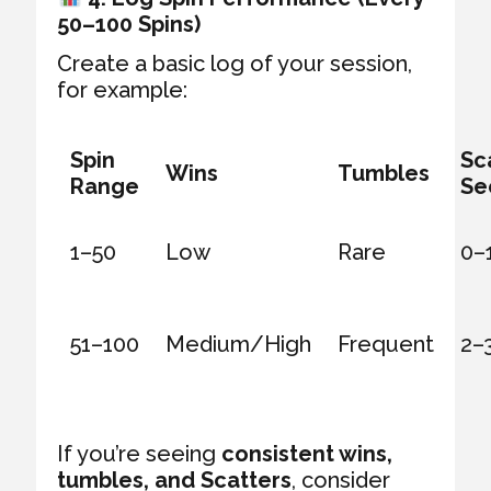
50–100 Spins)
Create a basic log of your session,
for example:
Spin
Sc
Wins
Tumbles
Range
Se
1–50
Low
Rare
0–
51–100
Medium/High
Frequent
2–
If you’re seeing
consistent wins,
tumbles, and Scatters
, consider