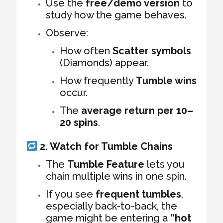
Use the
free/demo version
to
study how the game behaves.
Observe:
How often
Scatter symbols
(Diamonds) appear.
How frequently
Tumble wins
occur.
The
average return per 10–
20 spins
.
2. Watch for Tumble Chains
The
Tumble Feature
lets you
chain multiple wins in one spin.
If you see
frequent tumbles
,
especially back-to-back, the
game might be entering a
“hot