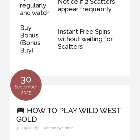
Notice if 2 Scatters
regularly
appear frequently
and watch
Buy
Instant Free Spins
Bonus
without waiting for
(Bonus
Scatters
Buy)
30
September
2025
HOW TO PLAY WILD WEST
GOLD
30/09/2025
Written By
admin