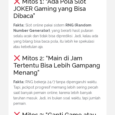
Mitos 1: “Ada Pola Slot
JOKER Gaming yang Bisa
Dibaca”
Fakta:
Slot online pakai sistem
RNG (Random
Number Generator)
, yang berarti hasil putaran
selalu acak dan tidak bisa diprediksi. Jadi, kalau ada
yang bilang bisa baca pola, itu lebih ke spekulasi
atau kebetulan aja.
Mitos 2: “Main di Jam
Tertentu Bisa Lebih Gampang
Menang”
Fakta:
RNG bekerja 24/7 tanpa dipengaruhi waktu.
Tapi, jackpot progresif memang lebih sering pecah
saat banyak pemain online, karena lebih banyak
taruhan masuk. Jadi, ini bukan soal waktu, tapi jumlah
pemain.
Mitos 3: “Ganti Game atau