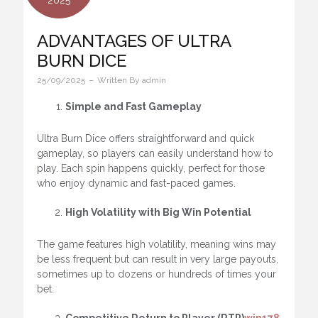
2025
ADVANTAGES OF ULTRA
BURN DICE
25/09/2025
Written By
admin
Simple and Fast Gameplay
Ultra Burn Dice offers straightforward and quick
gameplay, so players can easily understand how to
play. Each spin happens quickly, perfect for those
who enjoy dynamic and fast-paced games.
High Volatility with Big Win Potential
The game features high volatility, meaning wins may
be less frequent but can result in very large payouts,
sometimes up to dozens or hundreds of times your
bet.