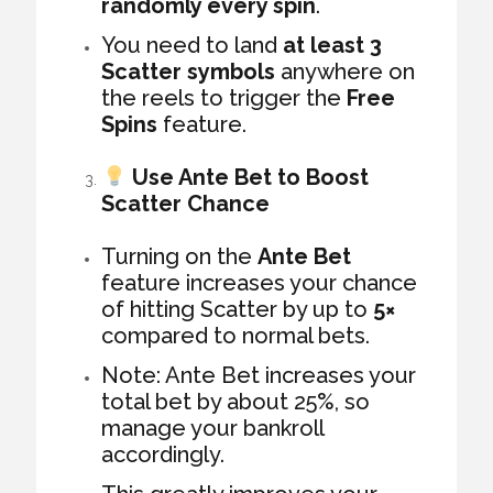
randomly every spin
.
You need to land
at least 3
Scatter symbols
anywhere on
the reels to trigger the
Free
Spins
feature.
Use Ante Bet to Boost
Scatter Chance
Turning on the
Ante Bet
feature increases your chance
of hitting Scatter by up to
5×
compared to normal bets.
Note: Ante Bet increases your
total bet by about 25%, so
manage your bankroll
accordingly.