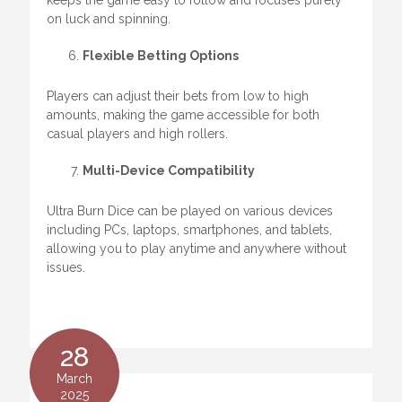
keeps the game easy to follow and focuses purely
on luck and spinning.
Flexible Betting Options
Players can adjust their bets from low to high
amounts, making the game accessible for both
casual players and high rollers.
Multi-Device Compatibility
Ultra Burn Dice can be played on various devices
including PCs, laptops, smartphones, and tablets,
allowing you to play anytime and anywhere without
issues.
28
March
2025