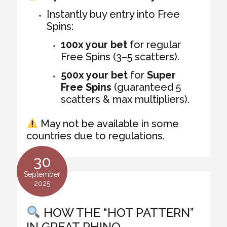
Instantly buy entry into Free
Spins:
100x your bet
for regular
Free Spins (3–5 scatters).
500x your bet
for
Super
Free Spins
(guaranteed 5
scatters & max multipliers).
May not be available in some
countries due to regulations.
30
September
2025
HOW THE “HOT PATTERN”
IN GREAT RHINO