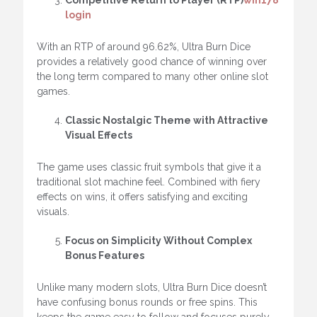
Competitive Return to Player (RTP)
win178
login
With an RTP of around 96.62%, Ultra Burn Dice
provides a relatively good chance of winning over
the long term compared to many other online slot
games.
Classic Nostalgic Theme with Attractive
Visual Effects
The game uses classic fruit symbols that give it a
traditional slot machine feel. Combined with fiery
effects on wins, it offers satisfying and exciting
visuals.
Focus on Simplicity Without Complex
Bonus Features
Unlike many modern slots, Ultra Burn Dice doesn’t
have confusing bonus rounds or free spins. This