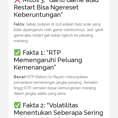
Restart Bisa Ngereset
Keberuntungan”
Fakta:
Setiap putaran di slot adalah hasil acak yang
tidak dipengaruhi oleh game sebelumnya. Jadi, ganti
game atau restart gak bakal ngaruh ke peluang
menang.
Fakta 1: “RTP
Memengaruhi Peluang
Kemenangan”
Benar!
RTP (Return to Player) menunjukkan
persentase kemenangan jangka panjang. Semakin
tinggi RTP, semakin besar kemungkinan menang
dalam jangka waktu yang lama.
Fakta 2: “Volatilitas
Menentukan Seberapa Sering