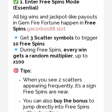
1. Enter Free Spins Mode
(Essential)
All big wins and jackpot-like payouts
in Gem Fire Fortune happen in
Free
Spins
.
gacorbos88 slot
Get
3 Scatter symbols
to trigger
10 Free Spins
During Free Spins,
every win
gets a random multiplier
, up to
x100
Tips:
When you see 2 scatters
appearing frequently, it’s a sign
Free Spins are near.
You can also
buy the bonus
to
jump directly into Free Spins