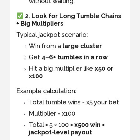
without waiting.
2. Look for Long Tumble Chains
+ Big Multipliers
Typical jackpot scenario:
Win from a
large cluster
Get
4–6+ tumbles in a row
Hit a big multiplier like
x50 or
x100
Example calculation:
Total tumble wins = x5 your bet
Multiplier = x100
Total = 5 × 100 =
x500 win =
jackpot-level payout