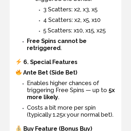
3 Scatters: x2, x3, x5
4 Scatters: x2, x5, x10
5 Scatters: x10, x15, x25
Free Spins cannot be
retriggered
.
6. Special Features
Ante Bet (Side Bet)
Enables higher chances of
triggering Free Spins — up to
5x
more likely
.
Costs a bit more per spin
(typically 1.25x your normal bet).
Buy Feature (Bonus Buy)