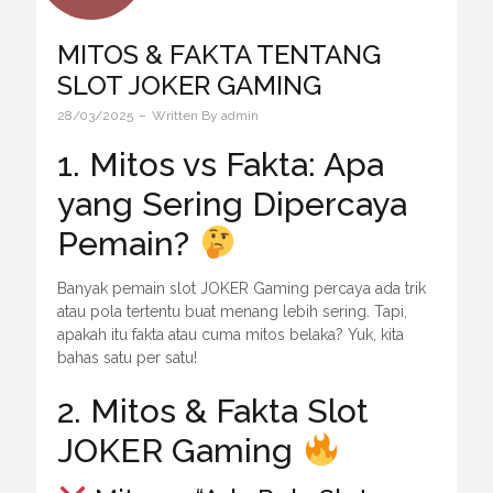
MITOS & FAKTA TENTANG
SLOT JOKER GAMING
28/03/2025
Written By
admin
1. Mitos vs Fakta: Apa
yang Sering Dipercaya
Pemain?
Banyak pemain slot JOKER Gaming percaya ada trik
atau pola tertentu buat menang lebih sering. Tapi,
apakah itu fakta atau cuma mitos belaka? Yuk, kita
bahas satu per satu!
2. Mitos & Fakta Slot
JOKER Gaming