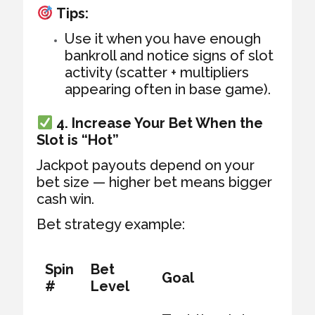
Tips:
Use it when you have enough
bankroll and notice signs of slot
activity (scatter + multipliers
appearing often in base game).
4. Increase Your Bet When the
Slot is “Hot”
Jackpot payouts depend on your
bet size — higher bet means bigger
cash win.
Bet strategy example:
Spin
Bet
Goal
#
Level