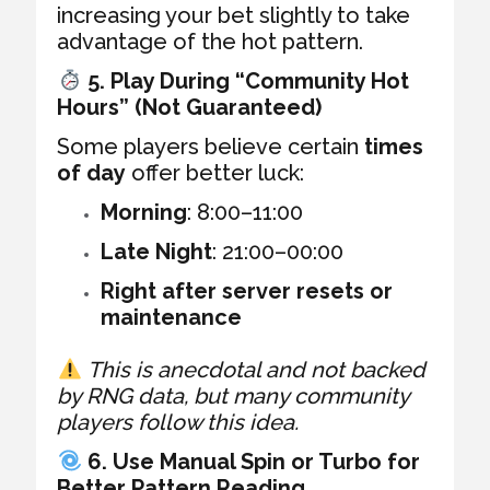
increasing your bet slightly to take
advantage of the hot pattern.
5. Play During “Community Hot
Hours” (Not Guaranteed)
Some players believe certain
times
of day
offer better luck:
Morning
: 8:00–11:00
Late Night
: 21:00–00:00
Right after server resets or
maintenance
This is anecdotal and not backed
by RNG data, but many community
players follow this idea.
6. Use Manual Spin or Turbo for
Better Pattern Reading