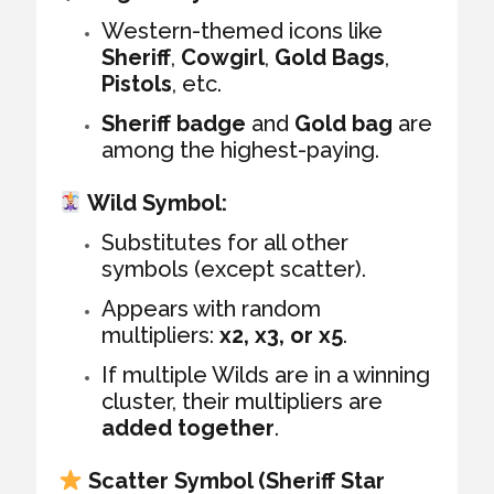
Western-themed icons like
Sheriff
,
Cowgirl
,
Gold Bags
,
Pistols
, etc.
Sheriff badge
and
Gold bag
are
among the highest-paying.
Wild Symbol:
Substitutes for all other
symbols (except scatter).
Appears with random
multipliers:
x2, x3, or x5
.
If multiple Wilds are in a winning
cluster, their multipliers are
added together
.
Scatter Symbol (Sheriff Star