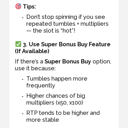
Tips:
Don’t stop spinning if you see
repeated tumbles + multipliers
— the slot is “hot”!
3. Use Super Bonus Buy Feature
(If Available)
If there’s a
Super Bonus Buy
option,
use it because:
Tumbles happen more
frequently
Higher chances of big
multipliers (x50, x100)
RTP tends to be higher and
more stable