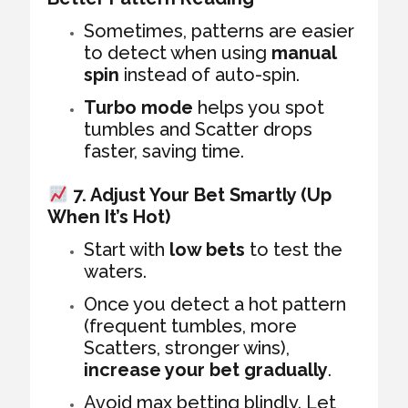
Sometimes, patterns are easier
to detect when using
manual
spin
instead of auto-spin.
Turbo mode
helps you spot
tumbles and Scatter drops
faster, saving time.
7. Adjust Your Bet Smartly (Up
When It’s Hot)
Start with
low bets
to test the
waters.
Once you detect a hot pattern
(frequent tumbles, more
Scatters, stronger wins),
increase your bet gradually
.
Avoid max betting blindly. Let