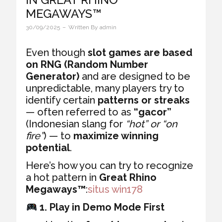
MEGAWAYS™
30/09/2025
Written By
admin
Even though
slot games are based
on RNG (Random Number
Generator)
and are designed to be
unpredictable, many players try to
identify certain
patterns or streaks
— often referred to as
“gacor”
(Indonesian slang for
“hot” or “on
fire”
) — to
maximize winning
potential
.
Here’s how you can try to recognize
a hot pattern in
Great Rhino
Megaways™
:
situs win178
1. Play in Demo Mode First