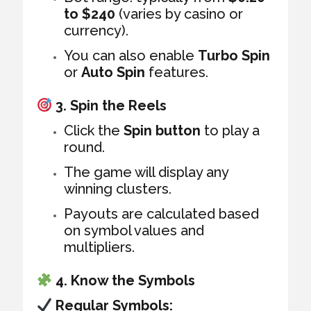
to $240
(varies by casino or
currency).
You can also enable
Turbo Spin
or
Auto Spin
features.
3. Spin the Reels
Click the
Spin button
to play a
round.
The game will display any
winning clusters.
Payouts are calculated based
on symbol values and
multipliers.
4. Know the Symbols
️ Regular Symbols: