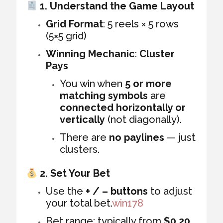
1. Understand the Game Layout
Grid Format
: 5 reels × 5 rows
(5×5 grid)
Winning Mechanic
:
Cluster
Pays
You win when
5 or more
matching symbols
are
connected horizontally or
vertically
(not diagonally).
There are
no paylines
— just
clusters.
2. Set Your Bet
Use the
+ / – buttons
to adjust
your total bet.
win178
Bet range: typically from
$0.20