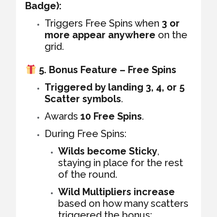
Badge):
Triggers Free Spins when
3 or
more appear anywhere
on the
grid.
5. Bonus Feature – Free Spins
Triggered by landing 3, 4, or 5
Scatter symbols
.
Awards
10 Free Spins
.
During Free Spins:
Wilds become Sticky
,
staying in place for the rest
of the round.
Wild Multipliers increase
based on how many scatters
triggered the bonus: