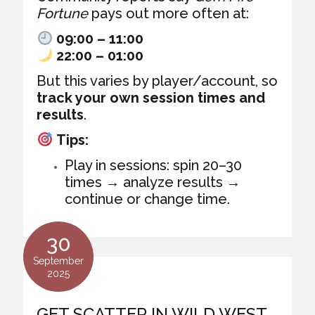
Fortune
pays out more often at:
09:00 – 11:00
22:00 – 01:00
But this varies by player/account, so
track your own session times and
results
.
Tips:
Play in sessions: spin 20–30
times → analyze results →
continue or change time.
30
September
2025
GET SCATTER IN WILD WEST