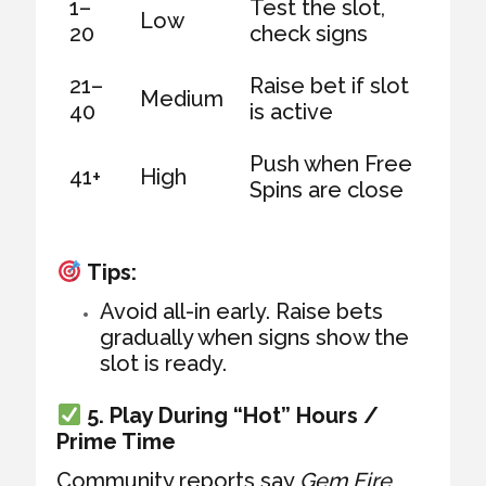
1–
Test the slot,
Low
20
check signs
21–
Raise bet if slot
Medium
40
is active
Push when Free
41+
High
Spins are close
Tips:
Avoid all-in early. Raise bets
gradually when signs show the
slot is ready.
5. Play During “Hot” Hours /
Prime Time
Community reports say
Gem Fire