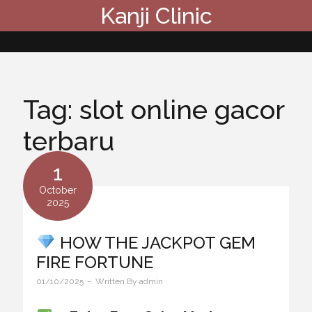
Skip
Kanji Clinic
to
content
Tag:
slot online gacor
terbaru
1
October
2025
HOW THE JACKPOT GEM
FIRE FORTUNE
01/10/2025
Written By
admin