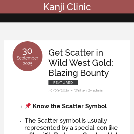
Skip
Kanji Clinic
to
content
30
Get Scatter in
September
Wild West Gold:
2025
Blazing Bounty
FEATURED
30/09/2025
Written By
admin
Know the Scatter Symbol
The Scatter symbol is usually
represented by a special icon like