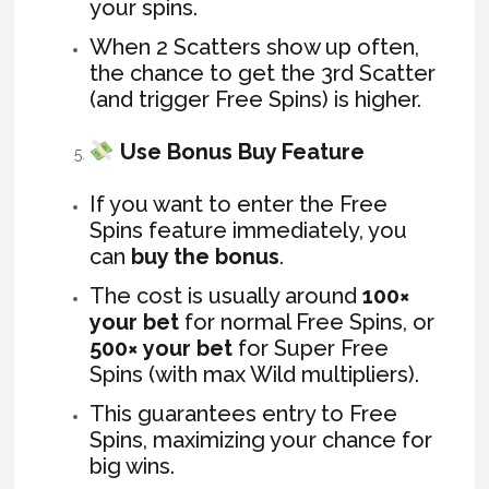
your spins.
When 2 Scatters show up often,
the chance to get the 3rd Scatter
(and trigger Free Spins) is higher.
Use Bonus Buy Feature
If you want to enter the Free
Spins feature immediately, you
can
buy the bonus
.
The cost is usually around
100×
your bet
for normal Free Spins, or
500× your bet
for Super Free
Spins (with max Wild multipliers).
This guarantees entry to Free
Spins, maximizing your chance for
big wins.