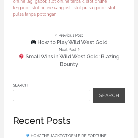
online lagi gacor
,
slot online terbaik
,
slot online
tergacor
,
slot online uang asli
,
slot pulsa gacor
,
slot
pulsa tanpa potongan
Post
Previous
Previous Post
Post:
How to Play Wild West Gold
navigation
Next
Next Post
Post:
Small Wins in Wild West Gold: Blazing
Bounty
SEARCH
SEARCH
Recent Posts
HOW THE JACKPOT GEM FIRE FORTUNE