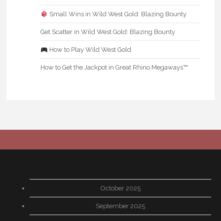
Small Wins in Wild West Gold: Blazing Bounty
Get Scatter in Wild West Gold: Blazing Bounty
How to Play Wild West Gold
How to Get the Jackpot in Great Rhino Megaways™
Archives
October 2025
September 2025