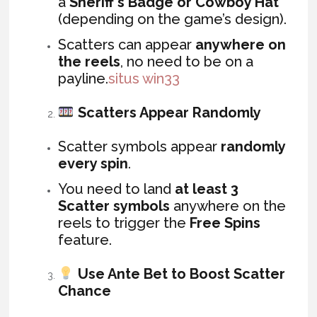
a
Sheriff’s Badge or Cowboy Hat
(depending on the game’s design).
Scatters can appear
anywhere on
the reels
, no need to be on a
payline.
situs win33
Scatters Appear Randomly
Scatter symbols appear
randomly
every spin
.
You need to land
at least 3
Scatter symbols
anywhere on the
reels to trigger the
Free Spins
feature.
Use Ante Bet to Boost Scatter
Chance