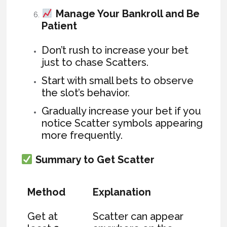
Manage Your Bankroll and Be
Patient
Don’t rush to increase your bet
just to chase Scatters.
Start with small bets to observe
the slot’s behavior.
Gradually increase your bet if you
notice Scatter symbols appearing
more frequently.
Summary to Get Scatter
Method
Explanation
Get at
Scatter can appear