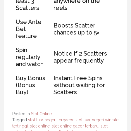
least 3
anywhere on the
Scatters
reels
Use Ante
Boosts Scatter
Bet
chances up to 5×
feature
Spin
Notice if 2 Scatters
regularly
appear frequently
and watch
Buy Bonus
Instant Free Spins
(Bonus
without waiting for
Buy)
Scatters
Posted in
Slot Online
Tagged
slot luar negeri tergacor
,
slot luar negeri winrate
tertinggi
,
slot online
,
slot online gacor terbaru
,
slot