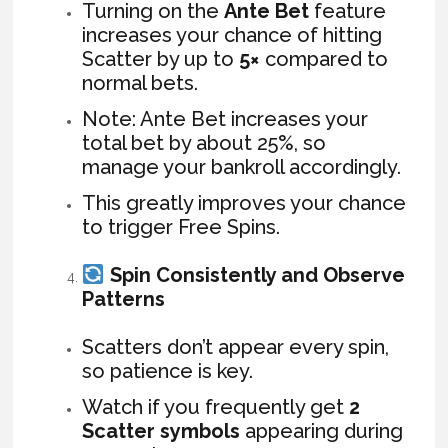
Turning on the
Ante Bet
feature
increases your chance of hitting
Scatter by up to
5×
compared to
normal bets.
Note: Ante Bet increases your
total bet by about 25%, so
manage your bankroll accordingly.
This greatly improves your chance
to trigger Free Spins.
Spin Consistently and Observe
Patterns
Scatters don’t appear every spin,
so patience is key.
Watch if you frequently get
2
Scatter symbols
appearing during