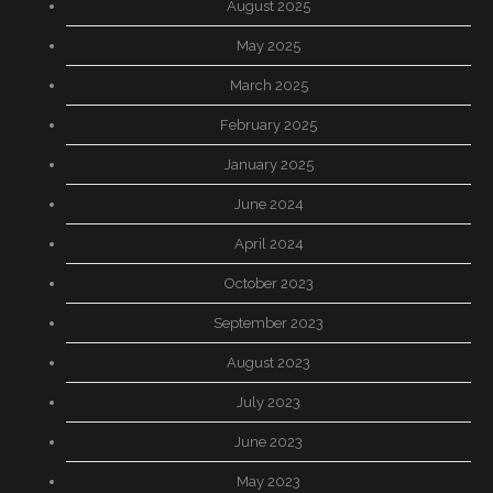
August 2025
May 2025
March 2025
February 2025
January 2025
June 2024
April 2024
October 2023
September 2023
August 2023
July 2023
June 2023
May 2023