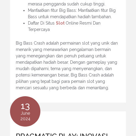
merasa pengganda sudah cukup tinggi.
Manfaatkan fitur Big Bass: Manfaatkan fitur Big
Bass untuk mendapatkan hadiah tambahan.
Daftar Di Situs
Slot
Online Resmi Dan
Terpercaya
Big Bass Crash adalah permainan slot yang unik dan
menarik yang menawarkan pengalaman bermain
yang menegangkan dan penuh peluang untuk
mendapatkan hadiah besar. Dengan gameplay yang
mudah dipahami, tema yang menyenangkan, dan
potensi kemenangan besar, Big Bass Crash adalah
pilihan yang tepat bagi para pemain slot yang
mencari sesuatu yang berbeda dan menantang.
13
June
2024