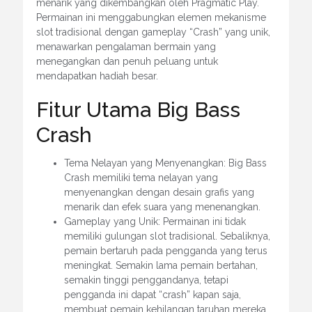
menarik yang dikembangkan oleh Pragmatic Play.
Permainan ini menggabungkan elemen mekanisme
slot tradisional dengan gameplay “Crash” yang unik,
menawarkan pengalaman bermain yang
menegangkan dan penuh peluang untuk
mendapatkan hadiah besar.
Fitur Utama Big Bass
Crash
Tema Nelayan yang Menyenangkan: Big Bass
Crash memiliki tema nelayan yang
menyenangkan dengan desain grafis yang
menarik dan efek suara yang menenangkan.
Gameplay yang Unik: Permainan ini tidak
memiliki gulungan slot tradisional. Sebaliknya,
pemain bertaruh pada pengganda yang terus
meningkat. Semakin lama pemain bertahan,
semakin tinggi penggandanya, tetapi
pengganda ini dapat “crash” kapan saja,
membuat pemain kehilangan taruhan mereka.