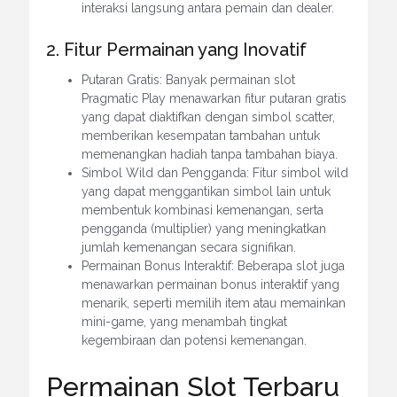
interaksi langsung antara pemain dan dealer.
2. Fitur Permainan yang Inovatif
Putaran Gratis: Banyak permainan slot
Pragmatic Play menawarkan fitur putaran gratis
yang dapat diaktifkan dengan simbol scatter,
memberikan kesempatan tambahan untuk
memenangkan hadiah tanpa tambahan biaya.
Simbol Wild dan Pengganda: Fitur simbol wild
yang dapat menggantikan simbol lain untuk
membentuk kombinasi kemenangan, serta
pengganda (multiplier) yang meningkatkan
jumlah kemenangan secara signifikan.
Permainan Bonus Interaktif: Beberapa slot juga
menawarkan permainan bonus interaktif yang
menarik, seperti memilih item atau memainkan
mini-game, yang menambah tingkat
kegembiraan dan potensi kemenangan.
Permainan Slot Terbaru