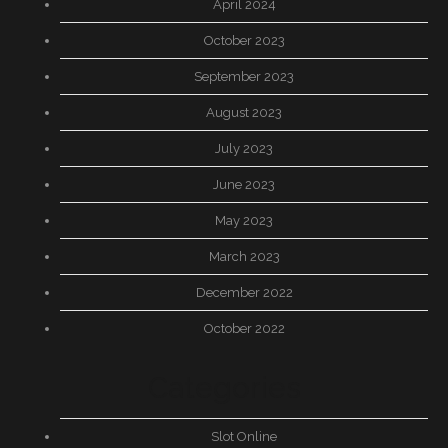
April 2024
October 2023
September 2023
August 2023
July 2023
June 2023
May 2023
March 2023
December 2022
October 2022
Categories
Slot Online