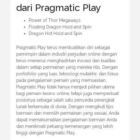
dari Pragmatic Play
Power of Thor Megaways
Floating Dragon Hold and Spin
Dragon Hot Hold and Spin
Pragmatic Play terus membuktikan diri sebagai
pemimpin dalam industri perjudian online dengan
terus-menerus menghadirkan inovasi dan kualitas
dalam setiap permainan yang mereka rilis. Dengan
portofolio yang luas, teknologi mutakhir, dan fokus
pada pengalaman pemain yang memuaskan,
Pragmatic Play tidak hanya menjadi pilihan utama
bagi pemain kasino online, tetapi juga memperkuat
posisinya sebagai salah satu penyedia perangkat
lunak terkemuka di dunia. Dengan mengikuti tips
bermain dan memilih permainan yang sesuai, Anda
dapat memaksimalkan pengalaman bermain Anda
dan menikmati peluang kemenangan yang lebih
tinggi dengan Pragmatic Play.