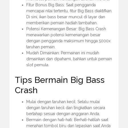
Fitur Bonus Big Bass: Saat pengganda
mencapai nilai tertentu, fitur Big Bass diaktifkan.
Di sini, ikan bass besar muncul di layar dan
memberikan pemain hadiah tambahan.
Potensi Kemenangan Besar: Big Bass Crash
menawarkan potensi kemenangan besar
dengan pengganda maksimum hingga 5000x
taruhan pemain.
Mudah Dimainkan: Permainan ini mudah
dimainkan dan dipahami, bahkan untuk pemain
slot pemula.
Tips Bermain Big Bass
Crash
Mulai dengan taruhan kecil: Selalu mulai
dengan taruhan kecil dan tingkatkan secara
bertahap sesuai dengan anggaran Anda.
Bermain dengan hati-hati: Berhati-hatilah saat
menahan tombol biru dan lepaskan saat Anda