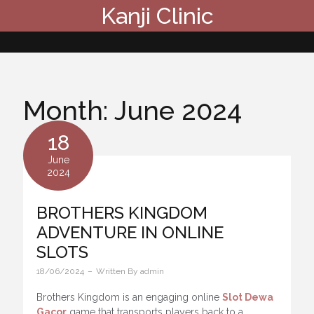
Skip
Kanji Clinic
to
content
Month:
June 2024
18
June
2024
BROTHERS KINGDOM
ADVENTURE IN ONLINE
SLOTS
18/06/2024
Written By
admin
Brothers Kingdom is an engaging online
Slot Dewa
Gacor
game that transports players back to a