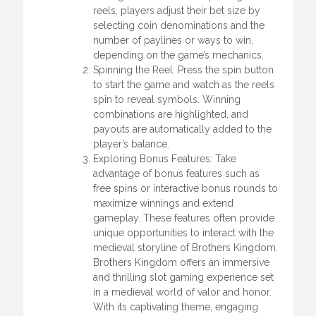
reels, players adjust their bet size by
selecting coin denominations and the
number of paylines or ways to win,
depending on the game’s mechanics.
Spinning the Reel: Press the spin button
to start the game and watch as the reels
spin to reveal symbols. Winning
combinations are highlighted, and
payouts are automatically added to the
player’s balance.
Exploring Bonus Features: Take
advantage of bonus features such as
free spins or interactive bonus rounds to
maximize winnings and extend
gameplay. These features often provide
unique opportunities to interact with the
medieval storyline of Brothers Kingdom.
Brothers Kingdom offers an immersive
and thrilling slot gaming experience set
in a medieval world of valor and honor.
With its captivating theme, engaging