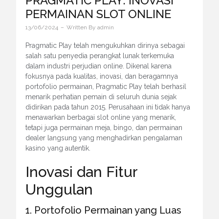
PRAGMATIC PLAY: INOVASI
PERMAINAN SLOT ONLINE
13/06/2024
Written By
admin
Pragmatic Play telah mengukuhkan dirinya sebagai
salah satu penyedia perangkat lunak terkemuka
dalam industri perjudian online. Dikenal karena
fokusnya pada kualitas, inovasi, dan beragamnya
portofolio permainan, Pragmatic Play telah berhasil
menarik perhatian pemain di seluruh dunia sejak
didirikan pada tahun 2015. Perusahaan ini tidak hanya
menawarkan berbagai slot online yang menarik,
tetapi juga permainan meja, bingo, dan permainan
dealer langsung yang menghadirkan pengalaman
kasino yang autentik.
Inovasi dan Fitur
Unggulan
1. Portofolio Permainan yang Luas