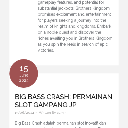
gameplay features, and potential for
substantial jackpots, Brothers Kingdom
promises excitement and entertainment
for players seeking a journey into the
realm of knights and kingdoms. Embark
on a noble quest and discover the
riches awaiting you in Brothers Kingdom
as you spin the reels in search of epic
victories.
15
June
2024
BIG BASS CRASH: PERMAINAN
SLOT GAMPANG JP
15/06/2024
Written By
admin
Big Bass Crash adalah permainan slot inovatif dan