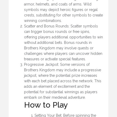
armor, helmets, and coats of arms. Wild
symbols may depict heroic figures or regal
crests, substituting for other symbols to create
winning combinations.
Scatter and Bonus Rounds: Scatter symbols
can trigger bonus rounds or free spins,
offering players additional opportunities to win
without additional bets. Bonus rounds in
Brothers Kingdom may involve quests or
challenges where players can uncover hidden
treasures or activate special features.
Progressive Jackpot: Some versions of
Brothers Kingdom may include a progressive
jackpot, where the potential prize increases
with each bet placed across the network. This
adds an element of excitement and the
potential for substantial winnings as players
embark on their medieval adventure.
How to Play
Setting Your Bet: Before spinning the