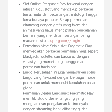
Slot Online: Pragmatic Play terkenal dengan
ratusan judul slot yang mencakup berbagai
tema, mulai dari petualangan, mitologi, hingga
tema budaya populer. Setiap permainan
dirancang dengan grafis yang tajam dan
animasi yang halus, menciptakan pengalaman
bermain yang mendalam serta gampamg
maxwin di situs
supergacor77 login
.
Permainan Meja: Selain slot, Pragmatic Play
menyediakan berbagai permainan meja seperti
blackjack, roulette, dan baccarat, dengan
variasi yang menarik bagi penggemar
permainan tradisional.
Bingo: Perusahaan ini juga menawarkan solusi
bingo yang fleksibel dengan berbagai mode
permainan untuk memenuhi kebutuhan pasar
global.
Permainan Dealer Langsung: Pragmatic Play
memiliki studio dealer langsung yang
menghadirkan pengalaman kasino nyata
dengan streaming berkualitas tinggi dan