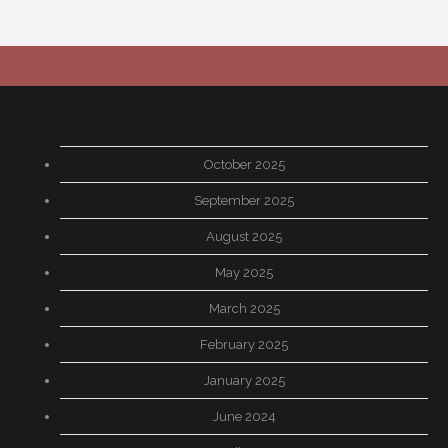
Archives
October 2025
September 2025
August 2025
May 2025
March 2025
February 2025
January 2025
June 2024