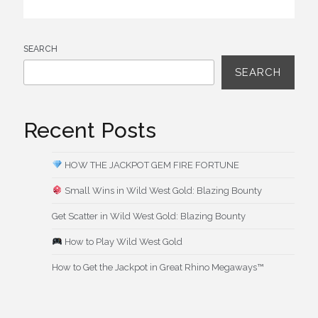
SEARCH
SEARCH
Recent Posts
HOW THE JACKPOT GEM FIRE FORTUNE
Small Wins in Wild West Gold: Blazing Bounty
Get Scatter in Wild West Gold: Blazing Bounty
How to Play Wild West Gold
How to Get the Jackpot in Great Rhino Megaways™