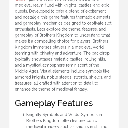
medieval realm filled with knights, castles, and epic
quests. Developed to offer a blend of excitement
and nostalgia, this game features thematic elements
and gameplay mechanics designed to captivate slot
enthusiasts. Let’s explore the theme, features, and
gameplay of Brothers Kingdom to understand what
makes it a compelling choice for players. Brothers
Kingdom immerses players in a medieval world
teeming with chivalry and adventure. The backdrop
typically showcases majestic castles, rolling hills,
and a mystical atmosphere reminiscent of the
Middle Ages. Visual elements include symbols like
armored knights, noble steeds, swords, shields, and
treasures, all crafted with attention to detail to
enhance the theme of medieval fantasy.
Gameplay Features
Knightly Symbols and Wilds: Symbols in
Brothers Kingdom often feature iconic
medieval imagery such as knights in shining