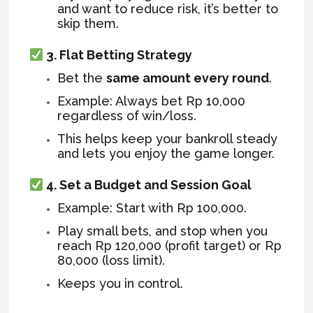
and want to reduce risk, it’s better to
skip them.
3. Flat Betting Strategy
Bet the
same amount every round
.
Example: Always bet Rp 10,000
regardless of win/loss.
This helps keep your bankroll steady
and lets you enjoy the game longer.
4. Set a Budget and Session Goal
Example: Start with Rp 100,000.
Play small bets, and stop when you
reach Rp 120,000 (profit target) or Rp
80,000 (loss limit).
Keeps you in control.