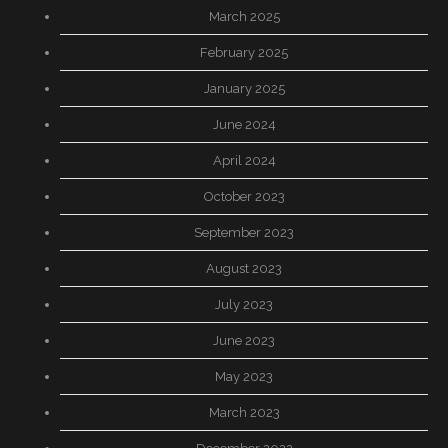
March 2025
February 2025
January 2025
June 2024
April 2024
October 2023
September 2023
August 2023
July 2023
June 2023
May 2023
March 2023