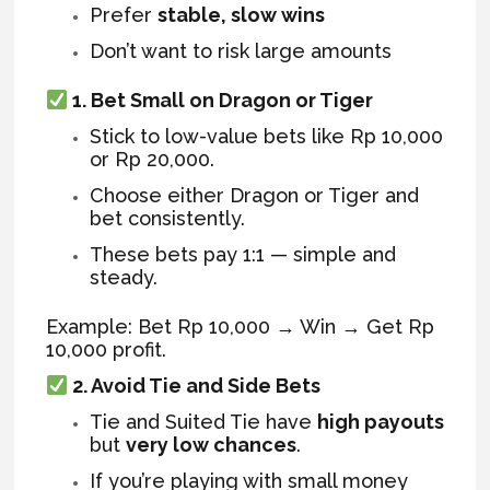
Prefer
stable, slow wins
Don’t want to risk large amounts
1. Bet Small on Dragon or Tiger
Stick to low-value bets like Rp 10,000
or Rp 20,000.
Choose either Dragon or Tiger and
bet consistently.
These bets pay 1:1 — simple and
steady.
Example: Bet Rp 10,000 → Win → Get Rp
10,000 profit.
2. Avoid Tie and Side Bets
Tie and Suited Tie have
high payouts
but
very low chances
.
If you’re playing with small money