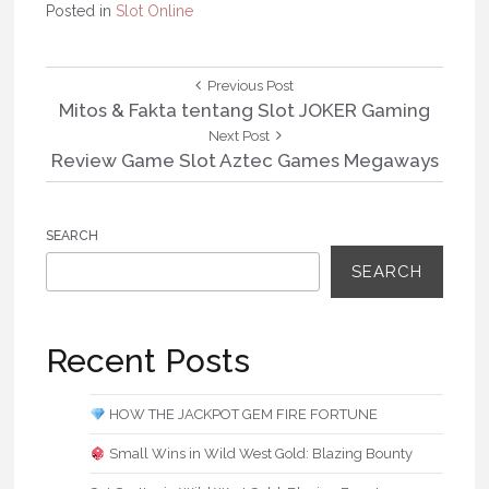
Posted in
Slot Online
Post
Previous
Previous Post
Post:
Mitos & Fakta tentang Slot JOKER Gaming
navigation
Next
Next Post
Post:
Review Game Slot Aztec Games Megaways
SEARCH
SEARCH
Recent Posts
HOW THE JACKPOT GEM FIRE FORTUNE
Small Wins in Wild West Gold: Blazing Bounty