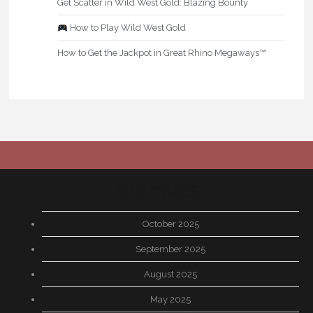
Get Scatter in Wild West Gold: Blazing Bounty
How to Play Wild West Gold
How to Get the Jackpot in Great Rhino Megaways™
Archives
October 2025
September 2025
August 2025
May 2025