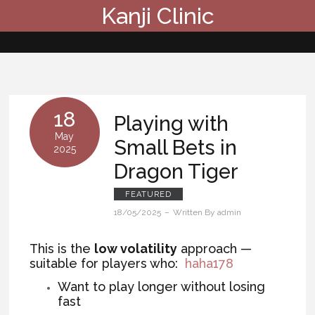
Skip
Kanji Clinic
to
content
18
Playing with
May
Small Bets in
2025
Dragon Tiger
FEATURED
18/05/2025
Written By
admin
This is the
low volatility
approach —
suitable for players who:
haha178
Want to play longer without losing
fast