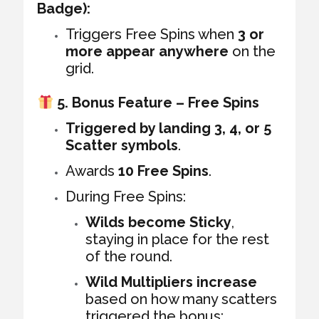
Badge):
Triggers Free Spins when
3 or
more appear anywhere
on the
grid.
5. Bonus Feature – Free Spins
Triggered by landing 3, 4, or 5
Scatter symbols
.
Awards
10 Free Spins
.
During Free Spins:
Wilds become Sticky
,
staying in place for the rest
of the round.
Wild Multipliers increase
based on how many scatters
triggered the bonus: