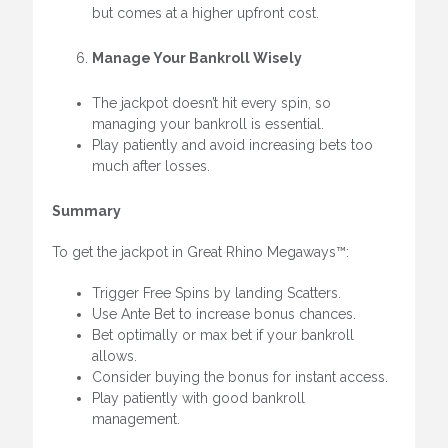
but comes at a higher upfront cost.
Manage Your Bankroll Wisely
The jackpot doesn’t hit every spin, so
managing your bankroll is essential.
Play patiently and avoid increasing bets too
much after losses.
Summary
To get the jackpot in Great Rhino Megaways™:
Trigger Free Spins by landing Scatters.
Use Ante Bet to increase bonus chances.
Bet optimally or max bet if your bankroll
allows.
Consider buying the bonus for instant access.
Play patiently with good bankroll
management.