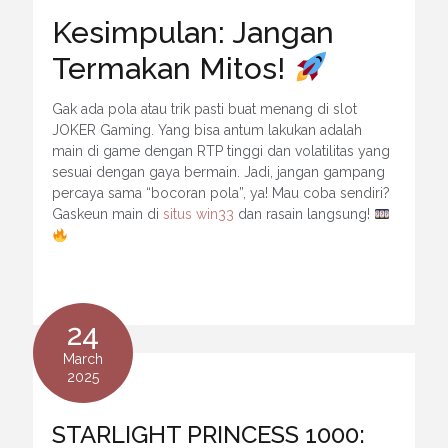
Kesimpulan: Jangan
Termakan Mitos!
Gak ada pola atau trik pasti buat menang di slot
JOKER Gaming. Yang bisa antum lakukan adalah
main di game dengan RTP tinggi dan volatilitas yang
sesuai dengan gaya bermain. Jadi, jangan gampang
percaya sama “bocoran pola”, ya! Mau coba sendiri?
Gaskeun main di
situs win33
dan rasain langsung!
24
March
2025
STARLIGHT PRINCESS 1000: