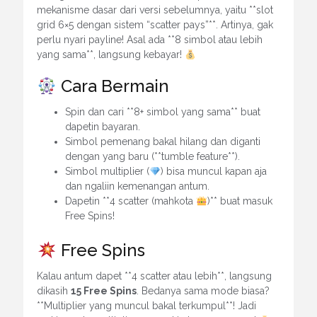
mekanisme dasar dari versi sebelumnya, yaitu **slot
grid 6×5 dengan sistem “scatter pays”**. Artinya, gak
perlu nyari payline! Asal ada **8 simbol atau lebih
yang sama**, langsung kebayar!
Cara Bermain
Spin dan cari **8+ simbol yang sama** buat
dapetin bayaran.
Simbol pemenang bakal hilang dan diganti
dengan yang baru (**tumble feature**).
Simbol multiplier (
) bisa muncul kapan aja
dan ngaliin kemenangan antum.
Dapetin **4 scatter (mahkota
)** buat masuk
Free Spins!
Free Spins
Kalau antum dapet **4 scatter atau lebih**, langsung
dikasih
15 Free Spins
. Bedanya sama mode biasa?
**Multiplier yang muncul bakal terkumpul**! Jadi