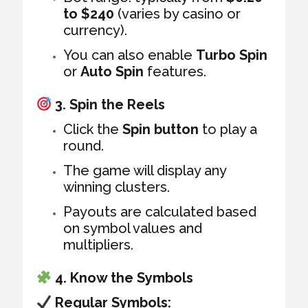
to $240
(varies by casino or
currency).
You can also enable
Turbo Spin
or
Auto Spin
features.
3. Spin the Reels
Click the
Spin button
to play a
round.
The game will display any
winning clusters.
Payouts are calculated based
on symbol values and
multipliers.
4. Know the Symbols
️ Regular Symbols: