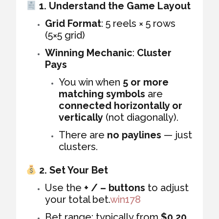
1. Understand the Game Layout
Grid Format
: 5 reels × 5 rows
(5×5 grid)
Winning Mechanic
:
Cluster
Pays
You win when
5 or more
matching symbols
are
connected horizontally or
vertically
(not diagonally).
There are
no paylines
— just
clusters.
2. Set Your Bet
Use the
+ / – buttons
to adjust
your total bet.
win178
Bet range: typically from
$0.20