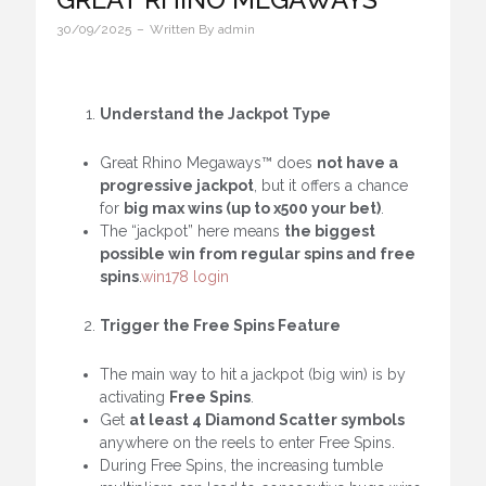
30/09/2025
Written By
admin
Understand the Jackpot Type
Great Rhino Megaways™ does
not have a
progressive jackpot
, but it offers a chance
for
big max wins (up to x500 your bet)
.
The “jackpot” here means
the biggest
possible win from regular spins and free
spins
.
win178 login
Trigger the Free Spins Feature
The main way to hit a jackpot (big win) is by
activating
Free Spins
.
Get
at least 4 Diamond Scatter symbols
anywhere on the reels to enter Free Spins.
During Free Spins, the increasing tumble