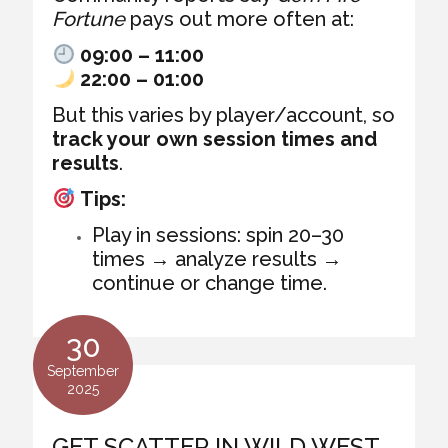
Fortune
pays out more often at:
09:00 – 11:00
22:00 – 01:00
But this varies by player/account, so
track your own session times and
results
.
Tips:
Play in sessions: spin 20–30
times → analyze results →
continue or change time.
30
September
2025
GET SCATTER IN WILD WEST