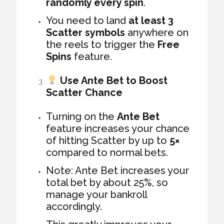
randomly every spin
.
You need to land
at least 3
Scatter symbols
anywhere on
the reels to trigger the
Free
Spins
feature.
Use Ante Bet to Boost
Scatter Chance
Turning on the
Ante Bet
feature increases your chance
of hitting Scatter by up to
5×
compared to normal bets.
Note: Ante Bet increases your
total bet by about 25%, so
manage your bankroll
accordingly.