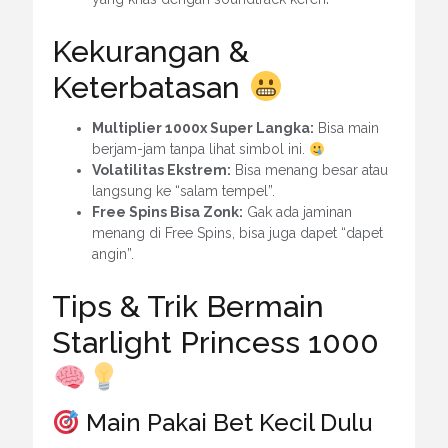
Kekurangan &
Keterbatasan
Multiplier 1000x Super Langka:
Bisa main
berjam-jam tanpa lihat simbol ini.
Volatilitas Ekstrem:
Bisa menang besar atau
langsung ke “salam tempel”.
Free Spins Bisa Zonk:
Gak ada jaminan
menang di Free Spins, bisa juga dapet “dapet
angin”.
Tips & Trik Bermain
Starlight Princess 1000
Main Pakai Bet Kecil Dulu