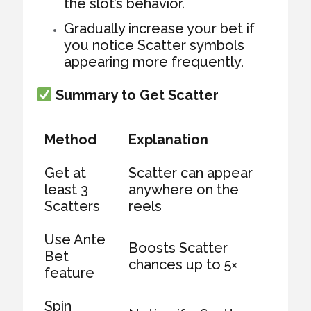
the slot’s behavior.
Gradually increase your bet if
you notice Scatter symbols
appearing more frequently.
Summary to Get Scatter
Method
Explanation
Get at
Scatter can appear
least 3
anywhere on the
Scatters
reels
Use Ante
Boosts Scatter
Bet
chances up to 5×
feature
Spin