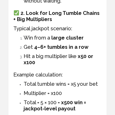
without waiting.
2. Look for Long Tumble Chains
+ Big Multipliers
Typical jackpot scenario:
Win from a
large cluster
Get
4–6+ tumbles in a row
Hit a big multiplier like
x50 or
x100
Example calculation:
Total tumble wins = x5 your bet
Multiplier = x100
Total = 5 × 100 =
x500 win =
jackpot-level payout