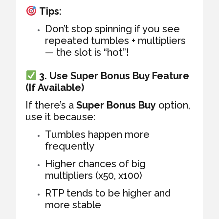
Tips:
Don’t stop spinning if you see
repeated tumbles + multipliers
— the slot is “hot”!
3. Use Super Bonus Buy Feature
(If Available)
If there’s a
Super Bonus Buy
option,
use it because:
Tumbles happen more
frequently
Higher chances of big
multipliers (x50, x100)
RTP tends to be higher and
more stable