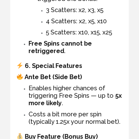
3 Scatters: x2, x3, x5
4 Scatters: x2, x5, x10
5 Scatters: x10, x15, x25
Free Spins cannot be
retriggered
.
6. Special Features
Ante Bet (Side Bet)
Enables higher chances of
triggering Free Spins — up to
5x
more likely
.
Costs a bit more per spin
(typically 1.25x your normal bet).
Buy Feature (Bonus Buy)