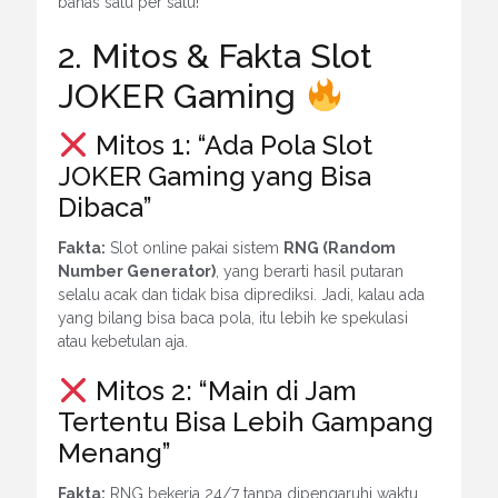
bahas satu per satu!
2. Mitos & Fakta Slot
JOKER Gaming
Mitos 1: “Ada Pola Slot
JOKER Gaming yang Bisa
Dibaca”
Fakta:
Slot online pakai sistem
RNG (Random
Number Generator)
, yang berarti hasil putaran
selalu acak dan tidak bisa diprediksi. Jadi, kalau ada
yang bilang bisa baca pola, itu lebih ke spekulasi
atau kebetulan aja.
Mitos 2: “Main di Jam
Tertentu Bisa Lebih Gampang
Menang”
Fakta:
RNG bekerja 24/7 tanpa dipengaruhi waktu.