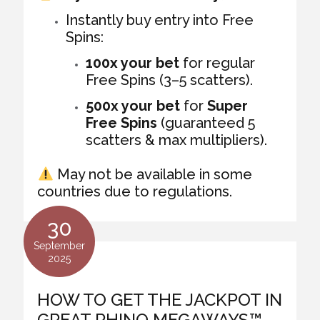
Instantly buy entry into Free
Spins:
100x your bet
for regular
Free Spins (3–5 scatters).
500x your bet
for
Super
Free Spins
(guaranteed 5
scatters & max multipliers).
May not be available in some
countries due to regulations.
30
September
2025
HOW TO GET THE JACKPOT IN
GREAT RHINO MEGAWAYS™