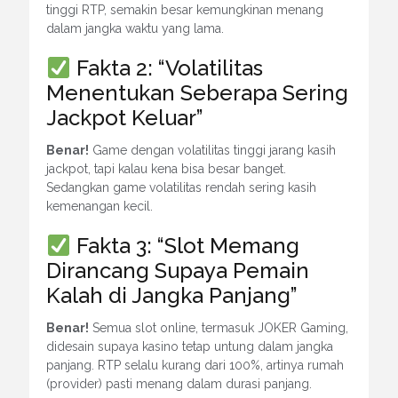
tinggi RTP, semakin besar kemungkinan menang
dalam jangka waktu yang lama.
Fakta 2: “Volatilitas
Menentukan Seberapa Sering
Jackpot Keluar”
Benar!
Game dengan volatilitas tinggi jarang kasih
jackpot, tapi kalau kena bisa besar banget.
Sedangkan game volatilitas rendah sering kasih
kemenangan kecil.
Fakta 3: “Slot Memang
Dirancang Supaya Pemain
Kalah di Jangka Panjang”
Benar!
Semua slot online, termasuk JOKER Gaming,
didesain supaya kasino tetap untung dalam jangka
panjang. RTP selalu kurang dari 100%, artinya rumah
(provider) pasti menang dalam durasi panjang.