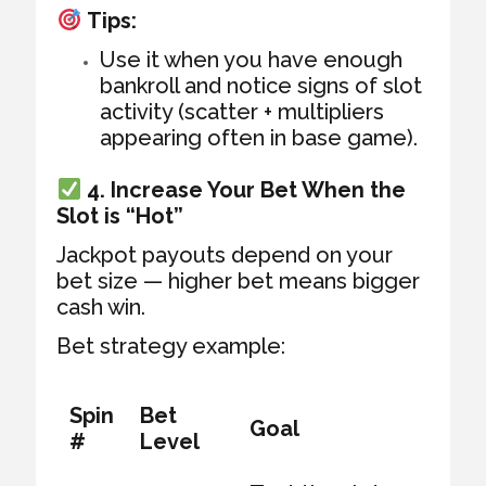
Tips:
Use it when you have enough
bankroll and notice signs of slot
activity (scatter + multipliers
appearing often in base game).
4. Increase Your Bet When the
Slot is “Hot”
Jackpot payouts depend on your
bet size — higher bet means bigger
cash win.
Bet strategy example:
Spin
Bet
Goal
#
Level