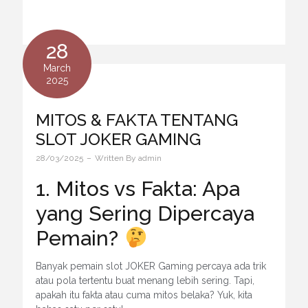
28
March
2025
MITOS & FAKTA TENTANG
SLOT JOKER GAMING
28/03/2025
Written By
admin
1. Mitos vs Fakta: Apa
yang Sering Dipercaya
Pemain?
Banyak pemain slot JOKER Gaming percaya ada trik
atau pola tertentu buat menang lebih sering. Tapi,
apakah itu fakta atau cuma mitos belaka? Yuk, kita