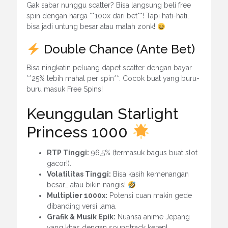
Gak sabar nunggu scatter? Bisa langsung beli free
spin dengan harga **100x dari bet**! Tapi hati-hati,
bisa jadi untung besar atau malah zonk!
Double Chance (Ante Bet)
Bisa ningkatin peluang dapet scatter dengan bayar
**25% lebih mahal per spin**. Cocok buat yang buru-
buru masuk Free Spins!
Keunggulan Starlight
Princess 1000
RTP Tinggi:
96,5% (termasuk bagus buat slot
gacor!).
Volatilitas Tinggi:
Bisa kasih kemenangan
besar… atau bikin nangis!
Multiplier 1000x:
Potensi cuan makin gede
dibanding versi lama.
Grafik & Musik Epik:
Nuansa anime Jepang
yang khas dengan soundtrack keren!