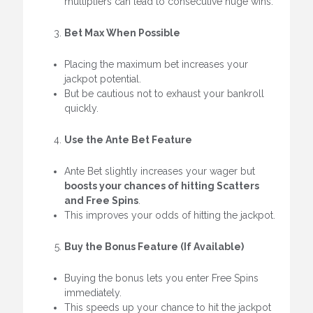
multipliers can lead to consecutive huge wins.
Bet Max When Possible
Placing the maximum bet increases your
jackpot potential.
But be cautious not to exhaust your bankroll
quickly.
Use the Ante Bet Feature
Ante Bet slightly increases your wager but
boosts your chances of hitting Scatters
and Free Spins
.
This improves your odds of hitting the jackpot.
Buy the Bonus Feature (If Available)
Buying the bonus lets you enter Free Spins
immediately.
This speeds up your chance to hit the jackpot