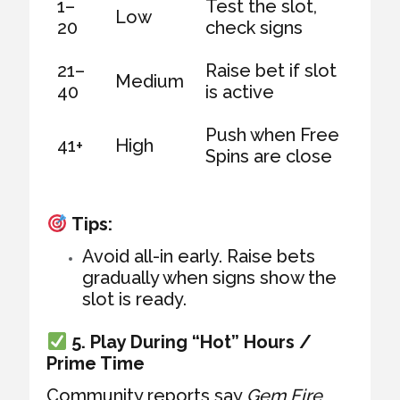
1–
Test the slot,
Low
20
check signs
21–
Raise bet if slot
Medium
40
is active
Push when Free
41+
High
Spins are close
Tips:
Avoid all-in early. Raise bets
gradually when signs show the
slot is ready.
5. Play During “Hot” Hours /
Prime Time
Community reports say
Gem Fire