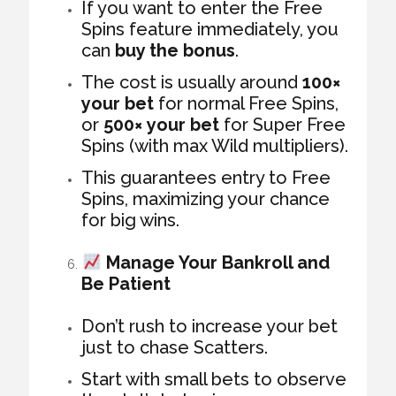
If you want to enter the Free
Spins feature immediately, you
can
buy the bonus
.
The cost is usually around
100×
your bet
for normal Free Spins,
or
500× your bet
for Super Free
Spins (with max Wild multipliers).
This guarantees entry to Free
Spins, maximizing your chance
for big wins.
Manage Your Bankroll and
Be Patient
Don’t rush to increase your bet
just to chase Scatters.
Start with small bets to observe