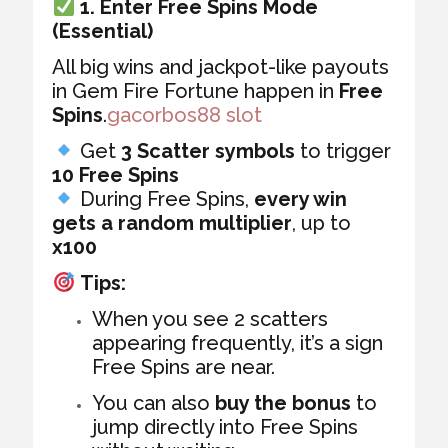
1. Enter Free Spins Mode
(Essential)
All big wins and jackpot-like payouts
in Gem Fire Fortune happen in
Free
Spins
.
gacorbos88 slot
Get
3 Scatter symbols
to trigger
10 Free Spins
During Free Spins,
every win
gets a random multiplier
, up to
x100
Tips:
When you see 2 scatters
appearing frequently, it’s a sign
Free Spins are near.
You can also
buy the bonus
to
jump directly into Free Spins