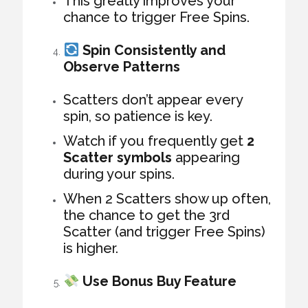
This greatly improves your
chance to trigger Free Spins.
Spin Consistently and
Observe Patterns
Scatters don’t appear every
spin, so patience is key.
Watch if you frequently get
2
Scatter symbols
appearing
during your spins.
When 2 Scatters show up often,
the chance to get the 3rd
Scatter (and trigger Free Spins)
is higher.
Use Bonus Buy Feature