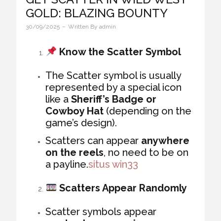
GOLD: BLAZING BOUNTY
30/09/2025
Written By
admin
Know the Scatter Symbol
The Scatter symbol is usually
represented by a special icon
like a
Sheriff’s Badge or
Cowboy Hat
(depending on the
game’s design).
Scatters can appear
anywhere
on the reels
, no need to be on
a payline.
situs win33
Scatters Appear Randomly
Scatter symbols appear