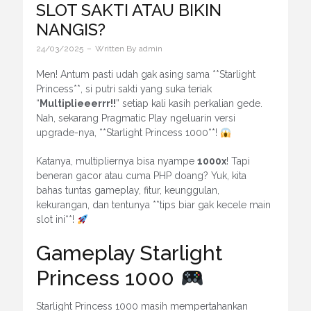
SLOT SAKTI ATAU BIKIN
NANGIS?
24/03/2025
Written By
admin
Men! Antum pasti udah gak asing sama **Starlight
Princess**, si putri sakti yang suka teriak
“
Multiplieeerrr!!
” setiap kali kasih perkalian gede.
Nah, sekarang Pragmatic Play ngeluarin versi
upgrade-nya, **Starlight Princess 1000**!
Katanya, multipliernya bisa nyampe
1000x
! Tapi
beneran gacor atau cuma PHP doang? Yuk, kita
bahas tuntas gameplay, fitur, keunggulan,
kekurangan, dan tentunya **tips biar gak kecele main
slot ini**!
Gameplay Starlight
Princess 1000
Starlight Princess 1000 masih mempertahankan