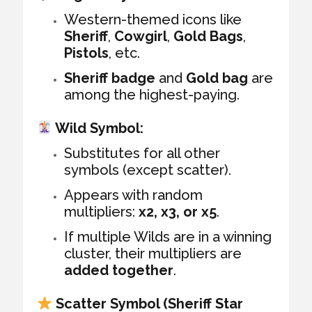
Western-themed icons like
Sheriff
,
Cowgirl
,
Gold Bags
,
Pistols
, etc.
Sheriff badge
and
Gold bag
are
among the highest-paying.
Wild Symbol:
Substitutes for all other
symbols (except scatter).
Appears with random
multipliers:
x2, x3, or x5
.
If multiple Wilds are in a winning
cluster, their multipliers are
added together
.
Scatter Symbol (Sheriff Star