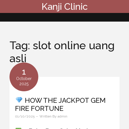
Skip
Kanji Clinic
to
content
Tag:
slot online uang
asli
1
October
2025
HOW THE JACKPOT GEM
FIRE FORTUNE
01/10/2025
Written By
admin