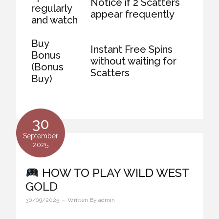
Notice if 2 Scatters
regularly
appear frequently
and watch
Buy
Instant Free Spins
Bonus
without waiting for
(Bonus
Scatters
Buy)
30
September
2025
HOW TO PLAY WILD WEST
GOLD
30/09/2025
Written By
admin