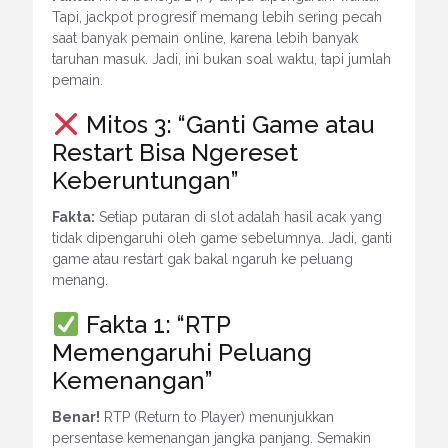
Tapi, jackpot progresif memang lebih sering pecah
saat banyak pemain online, karena lebih banyak
taruhan masuk. Jadi, ini bukan soal waktu, tapi jumlah
pemain.
Mitos 3: “Ganti Game atau
Restart Bisa Ngereset
Keberuntungan”
Fakta:
Setiap putaran di slot adalah hasil acak yang
tidak dipengaruhi oleh game sebelumnya. Jadi, ganti
game atau restart gak bakal ngaruh ke peluang
menang.
Fakta 1: “RTP
Memengaruhi Peluang
Kemenangan”
Benar!
RTP (Return to Player) menunjukkan
persentase kemenangan jangka panjang. Semakin