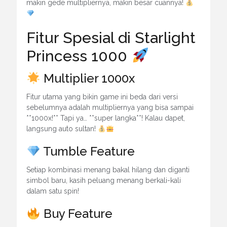
makin gede multipliernya, makin besar cuannya!
Fitur Spesial di Starlight
Princess 1000
Multiplier 1000x
Fitur utama yang bikin game ini beda dari versi
sebelumnya adalah multipliernya yang bisa sampai
**1000x!** Tapi ya… **super langka**! Kalau dapet,
langsung auto sultan!
Tumble Feature
Setiap kombinasi menang bakal hilang dan diganti
simbol baru, kasih peluang menang berkali-kali
dalam satu spin!
Buy Feature