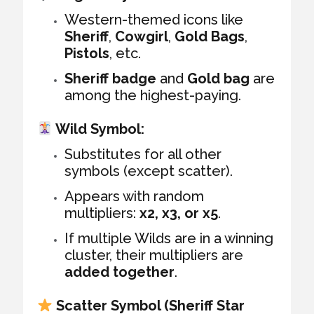
Western-themed icons like
Sheriff
,
Cowgirl
,
Gold Bags
,
Pistols
, etc.
Sheriff badge
and
Gold bag
are
among the highest-paying.
Wild Symbol:
Substitutes for all other
symbols (except scatter).
Appears with random
multipliers:
x2, x3, or x5
.
If multiple Wilds are in a winning
cluster, their multipliers are
added together
.
Scatter Symbol (Sheriff Star