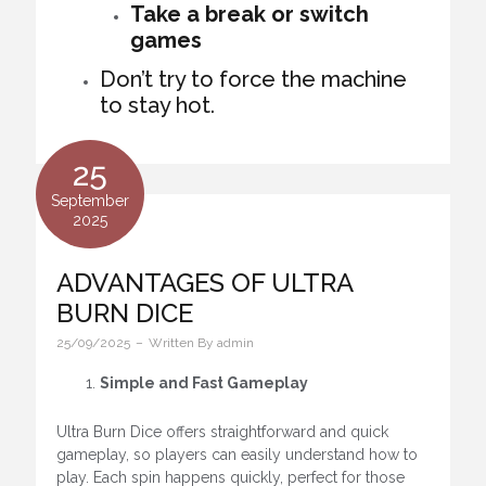
Take a break or switch
games
Don’t try to force the machine
to stay hot.
25
September
2025
ADVANTAGES OF ULTRA
BURN DICE
25/09/2025
Written By
admin
Simple and Fast Gameplay
Ultra Burn Dice offers straightforward and quick
gameplay, so players can easily understand how to
play. Each spin happens quickly, perfect for those