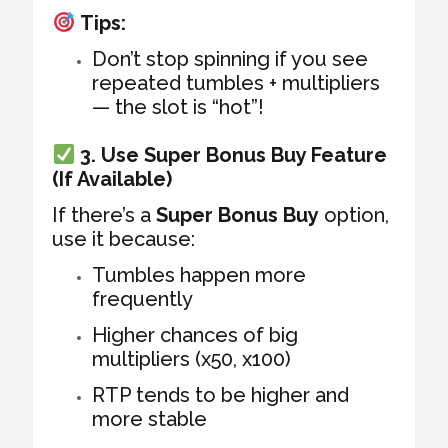
Tips:
Don’t stop spinning if you see
repeated tumbles + multipliers
— the slot is “hot”!
3. Use Super Bonus Buy Feature
(If Available)
If there’s a
Super Bonus Buy
option,
use it because:
Tumbles happen more
frequently
Higher chances of big
multipliers (x50, x100)
RTP tends to be higher and
more stable