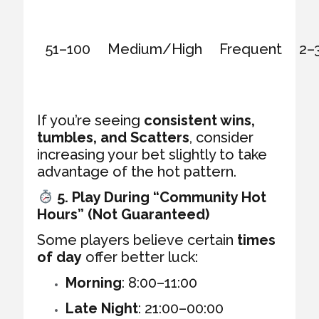
51–100
Medium/High
Frequent
2–
If you’re seeing
consistent wins,
tumbles, and Scatters
, consider
increasing your bet slightly to take
advantage of the hot pattern.
5. Play During “Community Hot
Hours” (Not Guaranteed)
Some players believe certain
times
of day
offer better luck:
Morning
: 8:00–11:00
Late Night
: 21:00–00:00