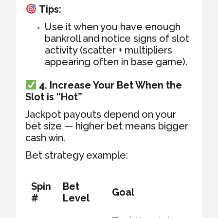
Tips:
Use it when you have enough
bankroll and notice signs of slot
activity (scatter + multipliers
appearing often in base game).
4. Increase Your Bet When the
Slot is “Hot”
Jackpot payouts depend on your
bet size — higher bet means bigger
cash win.
Bet strategy example:
Spin
Bet
Goal
#
Level