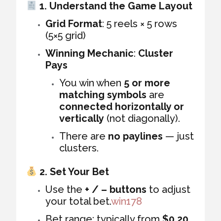
1. Understand the Game Layout
Grid Format
: 5 reels × 5 rows
(5×5 grid)
Winning Mechanic
:
Cluster
Pays
You win when
5 or more
matching symbols
are
connected horizontally or
vertically
(not diagonally).
There are
no paylines
— just
clusters.
2. Set Your Bet
Use the
+ / – buttons
to adjust
your total bet.
win178
Bet range: typically from
$0.20