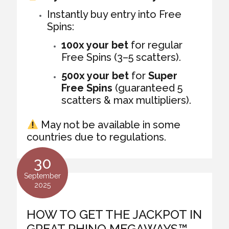
Instantly buy entry into Free
Spins:
100x your bet
for regular
Free Spins (3–5 scatters).
500x your bet
for
Super
Free Spins
(guaranteed 5
scatters & max multipliers).
May not be available in some
countries due to regulations.
30
September
2025
HOW TO GET THE JACKPOT IN
GREAT RHINO MEGAWAYS™