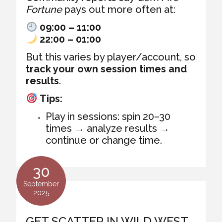
Fortune
pays out more often at:
09:00 – 11:00
22:00 – 01:00
But this varies by player/account, so
track your own session times and
results
.
Tips:
Play in sessions: spin 20–30
times → analyze results →
continue or change time.
30
September
2025
GET SCATTER IN WILD WEST