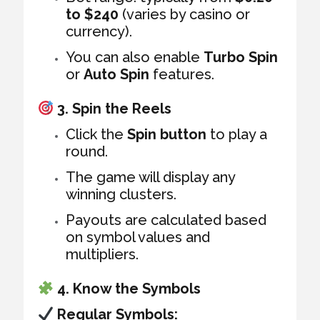
to $240
(varies by casino or
currency).
You can also enable
Turbo Spin
or
Auto Spin
features.
3. Spin the Reels
Click the
Spin button
to play a
round.
The game will display any
winning clusters.
Payouts are calculated based
on symbol values and
multipliers.
4. Know the Symbols
️ Regular Symbols: