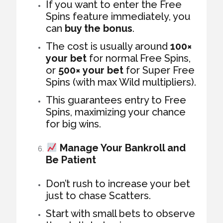
If you want to enter the Free
Spins feature immediately, you
can
buy the bonus
.
The cost is usually around
100×
your bet
for normal Free Spins,
or
500× your bet
for Super Free
Spins (with max Wild multipliers).
This guarantees entry to Free
Spins, maximizing your chance
for big wins.
Manage Your Bankroll and
Be Patient
Don’t rush to increase your bet
just to chase Scatters.
Start with small bets to observe