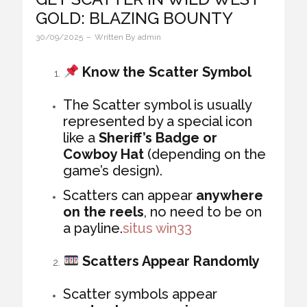
GOLD: BLAZING BOUNTY
30/09/2025
Written By
admin
Know the Scatter Symbol
The Scatter symbol is usually
represented by a special icon
like a
Sheriff’s Badge or
Cowboy Hat
(depending on the
game’s design).
Scatters can appear
anywhere
on the reels
, no need to be on
a payline.
situs win33
Scatters Appear Randomly
Scatter symbols appear