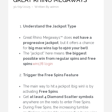
30/09/2025
Written By
admin
Understand the Jackpot Type
Great Rhino Megaways™ does
not have a
progressive jackpot
, but it offers a chance
for
big max wins (up to x500 your bet)
.
The “jackpot” here means
the biggest
possible win from regular spins and free
spins
.
win178 login
Trigger the Free Spins Feature
The main way to hit a jackpot (big win) is by
activating
Free Spins
.
Get
at least 4 Diamond Scatter symbols
anywhere on the reels to enter Free Spins.
During Free Spins, the increasing tumble