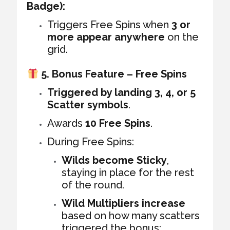
Badge):
Triggers Free Spins when
3 or
more appear anywhere
on the
grid.
5. Bonus Feature – Free Spins
Triggered by landing 3, 4, or 5
Scatter symbols
.
Awards
10 Free Spins
.
During Free Spins:
Wilds become Sticky
,
staying in place for the rest
of the round.
Wild Multipliers increase
based on how many scatters
triggered the bonus: