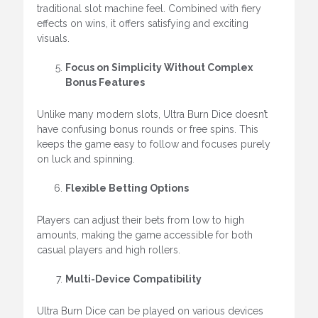
traditional slot machine feel. Combined with fiery
effects on wins, it offers satisfying and exciting
visuals.
Focus on Simplicity Without Complex
Bonus Features
Unlike many modern slots, Ultra Burn Dice doesn’t
have confusing bonus rounds or free spins. This
keeps the game easy to follow and focuses purely
on luck and spinning.
Flexible Betting Options
Players can adjust their bets from low to high
amounts, making the game accessible for both
casual players and high rollers.
Multi-Device Compatibility
Ultra Burn Dice can be played on various devices