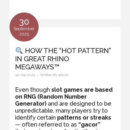
30
September
2025
HOW THE “HOT PATTERN”
IN GREAT RHINO
MEGAWAYS™
30/09/2025
Written By
admin
Even though
slot games are based
on RNG (Random Number
Generator)
and are designed to be
unpredictable, many players try to
identify certain
patterns or streaks
— often referred to as
“gacor”