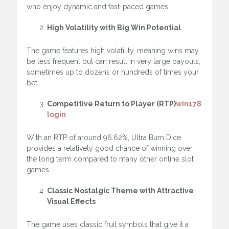
who enjoy dynamic and fast-paced games.
High Volatility with Big Win Potential
The game features high volatility, meaning wins may
be less frequent but can result in very large payouts,
sometimes up to dozens or hundreds of times your
bet.
Competitive Return to Player (RTP)
win178
login
With an RTP of around 96.62%, Ultra Burn Dice
provides a relatively good chance of winning over
the long term compared to many other online slot
games.
Classic Nostalgic Theme with Attractive
Visual Effects
The game uses classic fruit symbols that give it a