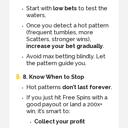
Start with
low bets
to test the
waters.
Once you detect a hot pattern
(frequent tumbles, more
Scatters, stronger wins),
increase your bet gradually
.
Avoid max betting blindly. Let
the pattern guide you.
8. Know When to Stop
Hot patterns
don’t last forever
.
If you just hit Free Spins with a
good payout or land a 200x+
win, it’s smart to:
Collect your profit