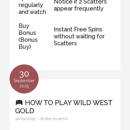
Notice if 2 Scatters
regularly
appear frequently
and watch
Buy
Instant Free Spins
Bonus
without waiting for
(Bonus
Scatters
Buy)
30
September
2025
HOW TO PLAY WILD WEST
GOLD
30/09/2025
Written By
admin