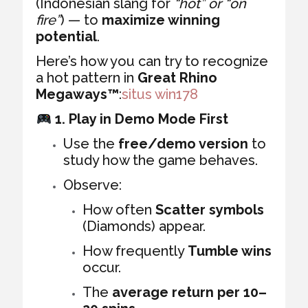
(Indonesian slang for
“hot” or “on
fire”
) — to
maximize winning
potential
.
Here’s how you can try to recognize
a hot pattern in
Great Rhino
Megaways™
:
situs win178
1. Play in Demo Mode First
Use the
free/demo version
to
study how the game behaves.
Observe:
How often
Scatter symbols
(Diamonds) appear.
How frequently
Tumble wins
occur.
The
average return per 10–