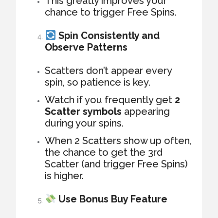
This greatly improves your
chance to trigger Free Spins.
Spin Consistently and
Observe Patterns
Scatters don’t appear every
spin, so patience is key.
Watch if you frequently get
2
Scatter symbols
appearing
during your spins.
When 2 Scatters show up often,
the chance to get the 3rd
Scatter (and trigger Free Spins)
is higher.
Use Bonus Buy Feature