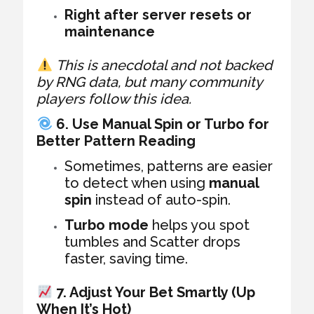
Right after server resets or
maintenance
This is anecdotal and not backed
by RNG data, but many community
players follow this idea.
6. Use Manual Spin or Turbo for
Better Pattern Reading
Sometimes, patterns are easier
to detect when using
manual
spin
instead of auto-spin.
Turbo mode
helps you spot
tumbles and Scatter drops
faster, saving time.
7. Adjust Your Bet Smartly (Up
When It’s Hot)