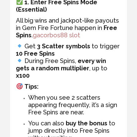
1. Enter Free Spins Mode
(Essential)
All big wins and jackpot-like payouts
in Gem Fire Fortune happen in
Free
Spins
.
gacorbos88 slot
Get
3 Scatter symbols
to trigger
10 Free Spins
During Free Spins,
every win
gets a random multiplier
, up to
x100
Tips:
When you see 2 scatters
appearing frequently, it’s a sign
Free Spins are near.
You can also
buy the bonus
to
jump directly into Free Spins