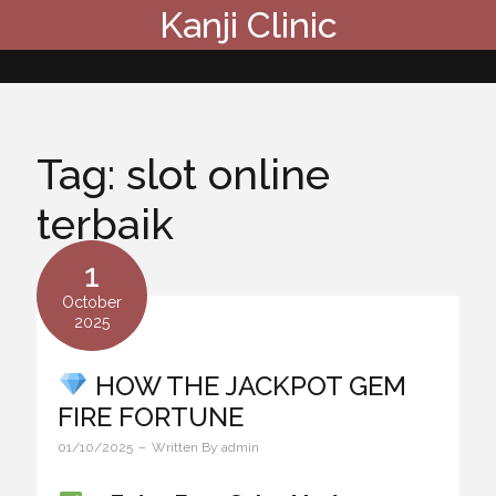
Skip
Kanji Clinic
to
content
Tag:
slot online
terbaik
1
October
2025
HOW THE JACKPOT GEM
FIRE FORTUNE
01/10/2025
Written By
admin