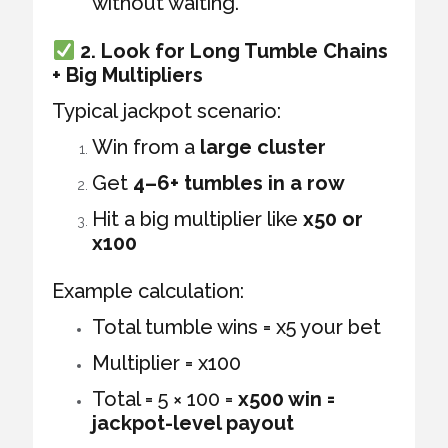
without waiting.
2. Look for Long Tumble Chains
+ Big Multipliers
Typical jackpot scenario:
Win from a
large cluster
Get
4–6+ tumbles in a row
Hit a big multiplier like
x50 or
x100
Example calculation:
Total tumble wins = x5 your bet
Multiplier = x100
Total = 5 × 100 =
x500 win =
jackpot-level payout