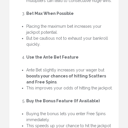
multipliers can lead to consecutive huge wins.
Bet Max When Possible
Placing the maximum bet increases your
jackpot potential.
But be cautious not to exhaust your bankroll
quickly.
Use the Ante Bet Feature
Ante Bet slightly increases your wager but
boosts your chances of hitting Scatters
and Free Spins
.
This improves your odds of hitting the jackpot.
Buy the Bonus Feature (If Available)
Buying the bonus lets you enter Free Spins
immediately.
This speeds up your chance to hit the jackpot