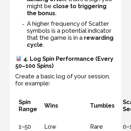
might be
close to triggering
the bonus
.
A higher frequency of Scatter
symbols is a potential indicator
that the game is in a
rewarding
cycle
.
4. Log Spin Performance (Every
50–100 Spins)
Create a basic log of your session,
for example:
Spin
Sc
Wins
Tumbles
Range
Se
1–50
Low
Rare
0–