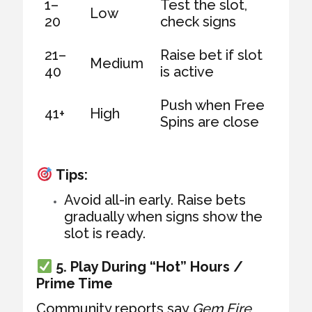
1–
Test the slot,
Low
20
check signs
21–
Raise bet if slot
Medium
40
is active
Push when Free
41+
High
Spins are close
Tips:
Avoid all-in early. Raise bets
gradually when signs show the
slot is ready.
5. Play During “Hot” Hours /
Prime Time
Community reports say
Gem Fire