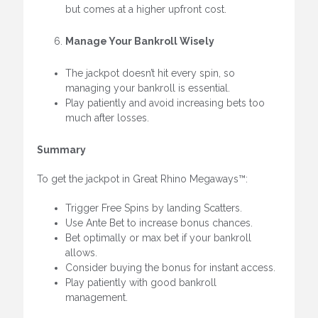
but comes at a higher upfront cost.
Manage Your Bankroll Wisely
The jackpot doesn’t hit every spin, so
managing your bankroll is essential.
Play patiently and avoid increasing bets too
much after losses.
Summary
To get the jackpot in Great Rhino Megaways™:
Trigger Free Spins by landing Scatters.
Use Ante Bet to increase bonus chances.
Bet optimally or max bet if your bankroll
allows.
Consider buying the bonus for instant access.
Play patiently with good bankroll
management.