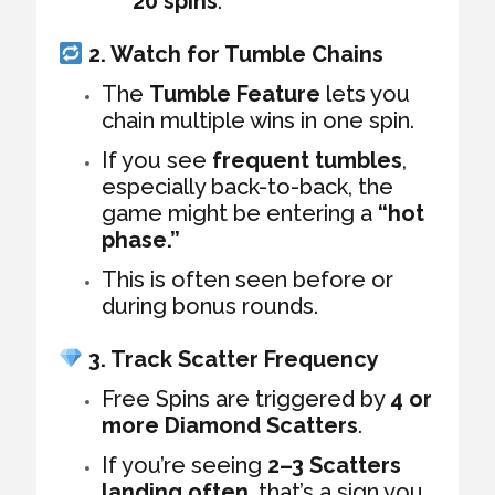
20 spins
.
2. Watch for Tumble Chains
The
Tumble Feature
lets you
chain multiple wins in one spin.
If you see
frequent tumbles
,
especially back-to-back, the
game might be entering a
“hot
phase.”
This is often seen before or
during bonus rounds.
3. Track Scatter Frequency
Free Spins are triggered by
4 or
more Diamond Scatters
.
If you’re seeing
2–3 Scatters
landing often
, that’s a sign you