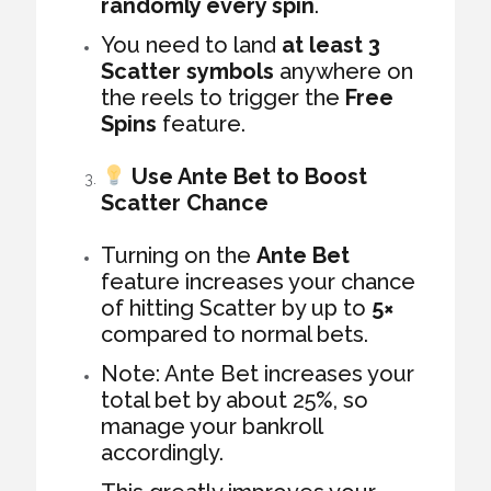
randomly every spin
.
You need to land
at least 3
Scatter symbols
anywhere on
the reels to trigger the
Free
Spins
feature.
Use Ante Bet to Boost
Scatter Chance
Turning on the
Ante Bet
feature increases your chance
of hitting Scatter by up to
5×
compared to normal bets.
Note: Ante Bet increases your
total bet by about 25%, so
manage your bankroll
accordingly.