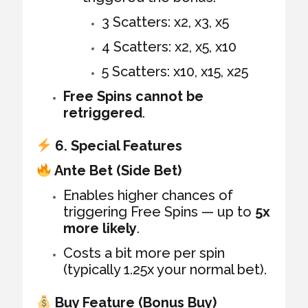
3 Scatters: x2, x3, x5
4 Scatters: x2, x5, x10
5 Scatters: x10, x15, x25
Free Spins cannot be
retriggered
.
6. Special Features
Ante Bet (Side Bet)
Enables higher chances of
triggering Free Spins — up to
5x
more likely
.
Costs a bit more per spin
(typically 1.25x your normal bet).
Buy Feature (Bonus Buy)