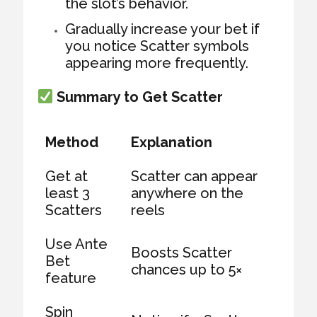
the slot’s behavior.
Gradually increase your bet if
you notice Scatter symbols
appearing more frequently.
Summary to Get Scatter
Method
Explanation
Get at
Scatter can appear
least 3
anywhere on the
Scatters
reels
Use Ante
Boosts Scatter
Bet
chances up to 5×
feature
Spin